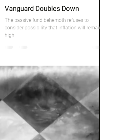
Peter Elston
Dec 2, 2022
8 min read
Investing
Vanguard Doubles Down
The passive fund behemoth refuses to
consider possibility that inflation will remain
high