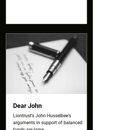
Dear John
Liontrust's John Husselbee's
arguments in support of balanced
funds are lame