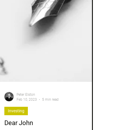
Peter Elston
Feb 10, 2023
5 min read