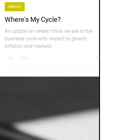
Peter Elston
Mar 8, 2023
5 min read
Macro
Where's My Cycle?
An update on where I think we are in the
business cycle with respect to growth,
inflation and markets