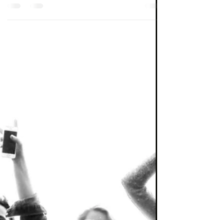
Peter Elston
Nov 25, 2022
5 min read
Investing
Inflation (Part 47)
Some thoughts on this most important of
issues following participation in a Citywire
debate