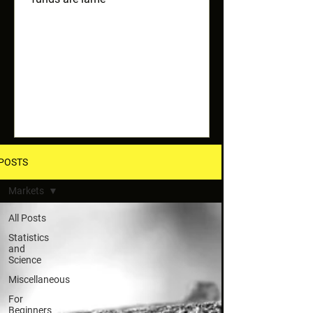
POSTS
Markets
All Posts
Statistics
and
Science
Miscellaneous
For
Beginners