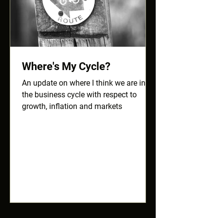
Where's My Cycle?
An update on where I think we are in
the business cycle with respect to
growth, inflation and markets