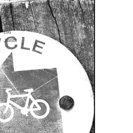
Macro
Markets
Investing
ESG
Justice