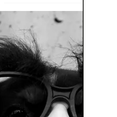
Now is the time for a truly bold asset
allocation