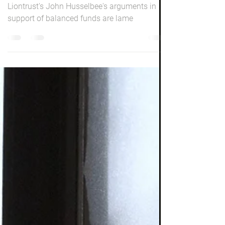
Investing
Dear John
Liontrust's John Husselbee's arguments in
support of balanced funds are lame