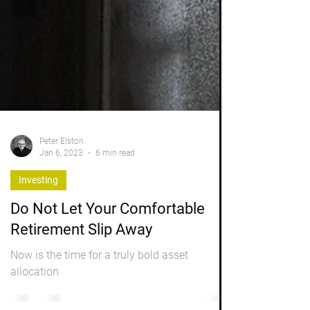
Peter Elston
Jan 6, 2023
6 min read
Investing
Do Not Let Your Comfortable
Retirement Slip Away