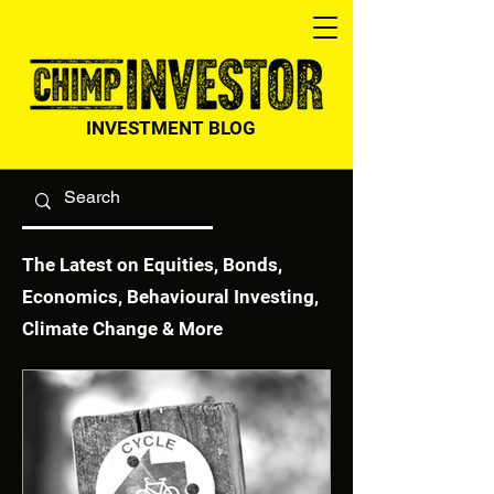
INVESTMENT BLOG
The Latest on Equities, Bonds,
Economics, Behavioural Investing,
Climate Change & More