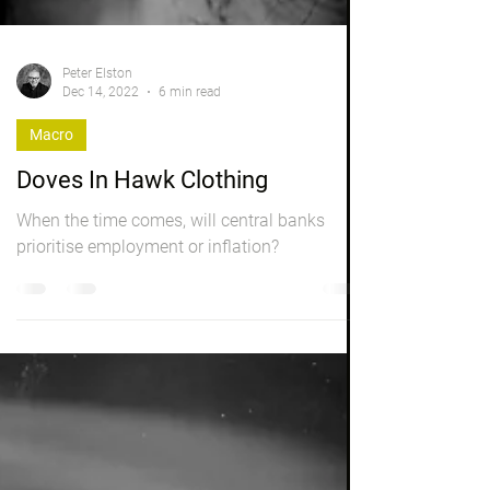
Peter Elston
Dec 14, 2022
6 min read
Macro
Doves In Hawk Clothing
When the time comes, will central banks
prioritise employment or inflation?