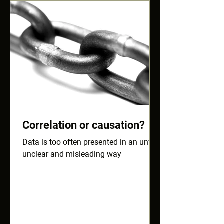
Correlation or causation?
Data is too often presented in an unfair,
unclear and misleading way