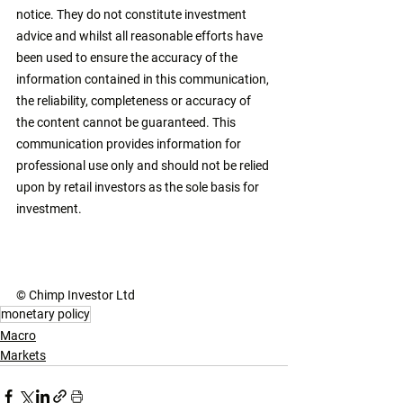
notice. They do not constitute investment 
advice and whilst all reasonable efforts have 
been used to ensure the accuracy of the 
information contained in this communication, 
the reliability, completeness or accuracy of 
the content cannot be guaranteed. This 
communication provides information for 
professional use only and should not be relied 
upon by retail investors as the sole basis for 
investment. 
© Chimp Investor Ltd
monetary policy
Macro
Markets