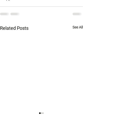
See All
Related Posts