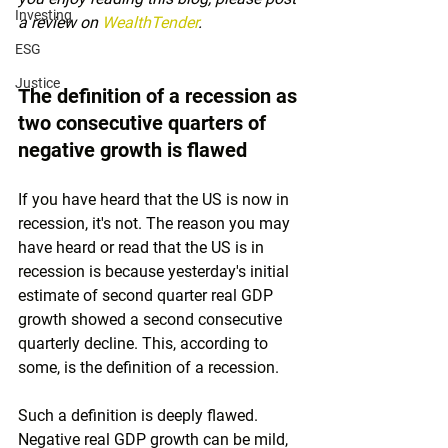
Investing
a review on 
WealthTender
.
ESG
Justice
The definition of a recession as 
two consecutive quarters of 
negative growth is flawed
If you have heard that the US is now in 
recession, it's not. The reason you may 
have heard or read that the US is in 
recession is because yesterday's initial 
estimate of second quarter real GDP 
growth showed a second consecutive 
quarterly decline. This, according to 
some, is the definition of a recession. 
Such a definition is deeply flawed. 
Negative real GDP growth can be mild, 