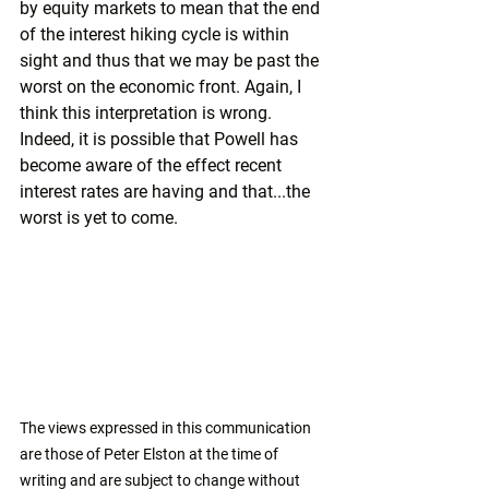
by equity markets to mean that the end 
of the interest hiking cycle is within 
sight and thus that we may be past the 
worst on the economic front. Again, I 
think this interpretation is wrong. 
Indeed, it is possible that Powell has 
become aware of the effect recent 
interest rates are having and that...the 
worst is yet to come.
The views expressed in this communication 
are those of Peter Elston at the time of 
writing and are subject to change without 