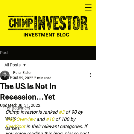
INVESTMENT BLOG
Post
All Posts
Peter Elston
All Posts
Jul 29, 2022
2 min read
The US Is Not In
Statistics and Science
Recession...Yet
Miscellaneous
Updated:
Jul 31, 2022
For Beginners
Chimp Investor is ranked 
#3
 of 90 by 
Macro
Blog Overview
 and 
#10
 of 100 by 
FeedSpot
 in their relevant categories. If 
Markets
you enjoy reading this blog, please post 