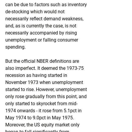
can be due to factors such as inventory 
de-stocking which would not 
necessarily reflect demand weakness, 
and, as is currently the case, is not 
necessarily accompanied by rising 
unemployment or falling consumer 
spending.
But the official NBER definitions are 
also imperfect. It deemed the 1973-75 
recession as having started in 
November 1973 when unemployment 
started to rise. However, unemployment 
only rose gradually from this point, and 
only started to skyrocket from mid-
1974 onwards - it rose from 5.1pct in 
May 1974 to 9.0pct in May 1975. 
Moreover, the US equity market only 
began to fall significantly from 