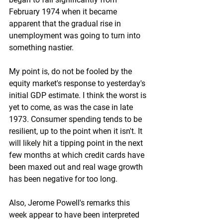
February 1974 when it became 
apparent that the gradual rise in 
unemployment was going to turn into 
something nastier.
My point is, do not be fooled by the 
equity market's response to yesterday's 
initial GDP estimate. I think the worst is 
yet to come, as was the case in late 
1973. Consumer spending tends to be 
resilient, up to the point when it isn't. It 
will likely hit a tipping point in the next 
few months at which credit cards have 
been maxed out and real wage growth 
has been negative for too long. 
Also, Jerome Powell's remarks this 
week appear to have been interpreted 