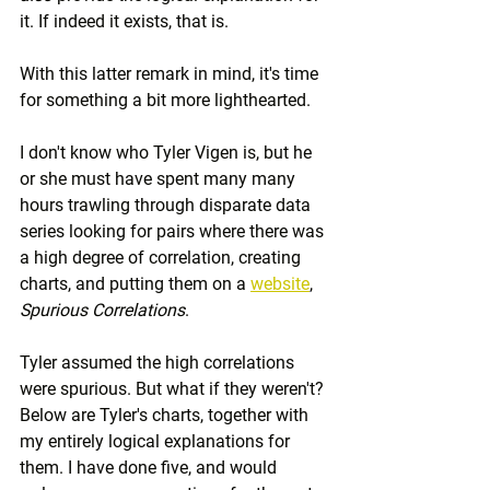
it. If indeed it exists, that is.
With this latter remark in mind, it's time 
for something a bit more lighthearted.
I don't know who Tyler Vigen is, but he 
or she must have spent many many 
hours trawling through disparate data 
series looking for pairs where there was 
a high degree of correlation, creating 
charts, and putting them on a 
website
, 
Spurious Correlations
.
Tyler assumed the high correlations 
were spurious. But what if they weren't? 
Below are Tyler's charts, together with 
my entirely logical explanations for 
them. I have done five, and would 