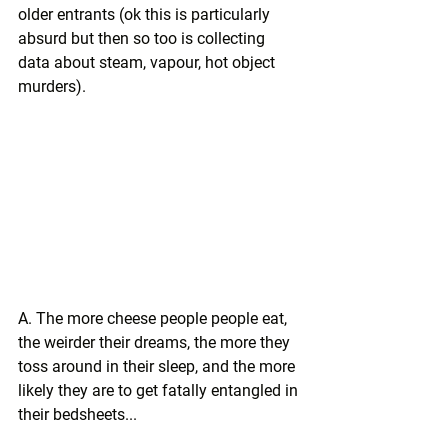
older entrants (ok this is particularly 
absurd but then so too is collecting 
data about steam, vapour, hot object 
murders).
A. The more cheese people people eat, 
the weirder their dreams, the more they 
toss around in their sleep, and the more 
likely they are to get fatally entangled in 
their bedsheets...