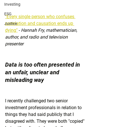
Investing
ESG
"Every single person who confuses 
correlation and causation ends up 
Justice
dying"
 - 
Hannah Fry, mathematician, 
author, and radio and television 
presenter 
Data is too often presented in 
an unfair, unclear and 
misleading way
I recently challenged two senior 
investment professionals in relation to 
things they had said publicly that I 
disagreed with. They were both "copied" 