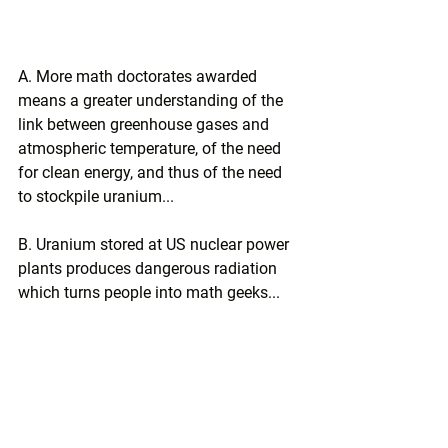
A. More math doctorates awarded 
means a greater understanding of the 
link between greenhouse gases and 
atmospheric temperature, of the need 
for clean energy, and thus of the need 
to stockpile uranium...
B. Uranium stored at US nuclear power 
plants produces dangerous radiation 
which turns people into math geeks...