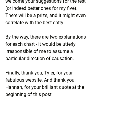
welcome your suggestions for the rest 
(or indeed better ones for my five). 
There will be a prize, and it might even 
correlate with the best entry! 
By the way, there are two explanations 
for each chart - it would be utterly 
irresponsible of me to assume a 
particular direction of causation.
Finally, thank you, Tyler, for your 
fabulous website. And thank you, 
Hannah, for your brilliant quote at the 
beginning of this post.