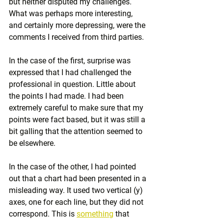
but neither disputed my challenges. 
What was perhaps more interesting, 
and certainly more depressing, were the 
comments I received from third parties.
In the case of the first, surprise was 
expressed that I had challenged the 
professional in question. Little about 
the points I had made. I had been 
extremely careful to make sure that my 
points were fact based, but it was still a 
bit galling that the attention seemed to 
be elsewhere.
In the case of the other, I had pointed 
out that a chart had been presented in a 
misleading way. It used two vertical (y) 
axes, one for each line, but they did not 
correspond. This is 
something
 that 