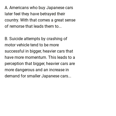
A. Americans who buy Japanese cars 
later feel they have betrayed their 
country. With that comes a great sense 
of remorse that leads them to...
B. Suicide attempts by crashing of 
motor vehicle tend to be more 
successful in bigger, heavier cars that 
have more momentum. This leads to a 
perception that bigger, heavier cars are 
more dangerous and an increase in 
demand for smaller Japanese cars...