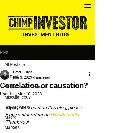
INVESTMENT BLOG
Post
All Posts
Peter Elston
All Posts
Mar 3, 2023
4 min read
Correlation or causation?
Statistics and Science
Updated:
Mar 10, 2023
Miscellaneous
For Beginners
If you enjoy reading this blog, please 
leave a star rating on 
WealthTender
. 
Macro
Thank you!
Markets