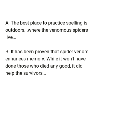
A. The best place to practice spelling is 
outdoors...where the venomous spiders 
live...
B. It has been proven that spider venom 
enhances memory. While it won't have 
done those who died any good, it did 
help the survivors...