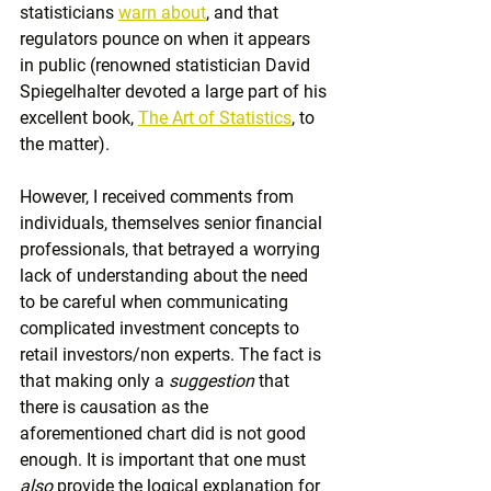
statisticians 
warn about
,
 and that 
regulators pounce on when it appears 
in public (renowned statistician David 
Spiegelhalter devoted a large part of his 
excellent book, 
The Art of Statistics
, to 
the matter).
However, I received comments from 
individuals, themselves senior financial 
professionals, that betrayed a worrying 
lack of understanding about the need 
to be careful when communicating 
complicated investment concepts to 
retail investors/non experts. The fact is 
that making only a 
suggestion
 that 
there is causation as the 
aforementioned chart did is not good 
enough. It is important that one must 
also
 provide the logical explanation for 