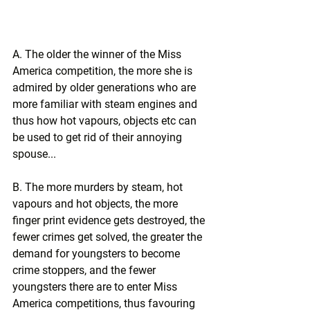
A. The older the winner of the Miss 
America competition, the more she is 
admired by older generations who are 
more familiar with steam engines and 
thus how hot vapours, objects etc can 
be used to get rid of their annoying 
spouse...
B. The more murders by steam, hot 
vapours and hot objects, the more 
finger print evidence gets destroyed, the 
fewer crimes get solved, the greater the 
demand for youngsters to become 
crime stoppers, and the fewer 
youngsters there are to enter Miss 
America competitions, thus favouring 