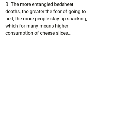
B. The more entangled bedsheet 
deaths, the greater the fear of going to 
bed, the more people stay up snacking, 
which for many means higher 
consumption of cheese slices...