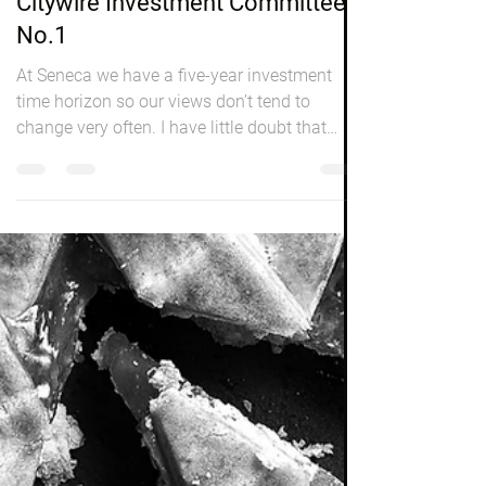
Peter Elston
Oct 1, 2016
3 min read
Investing
Citywire Investment Committee
No.1
At Seneca we have a five-year investment
time horizon so our views don’t tend to
change very often. I have little doubt that
when I write...