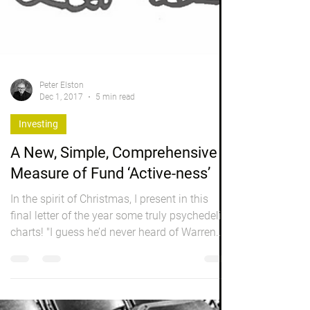
Peter Elston
Dec 1, 2017
5 min read
Investing
A New, Simple, Comprehensive
Measure of Fund ‘Active-ness’
In the spirit of Christmas, I present in this
final letter of the year some truly psychedelic