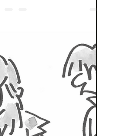
From Seneca Investment Managers' public
marketing material. Seneca is now part of
Momentum Global Investment Management.
It is well...