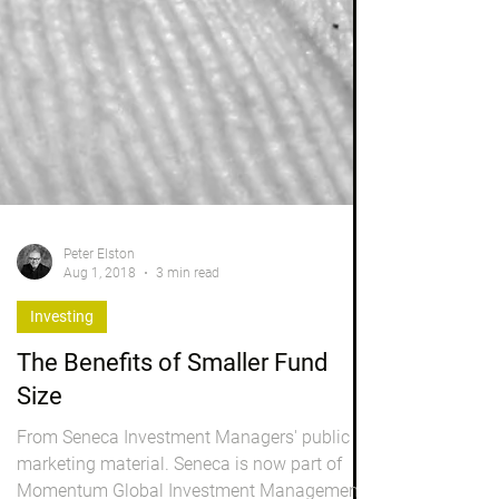
Peter Elston
Aug 1, 2018
3 min read
Investing
The Benefits of Smaller Fund
Size