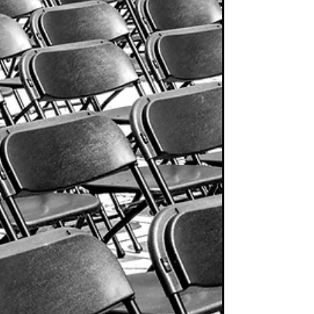
charts! "I guess he’d never heard of Warren...