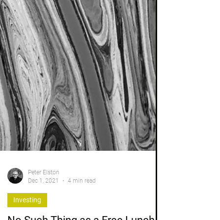
Peter Elston
Dec 1, 2021
4 min read