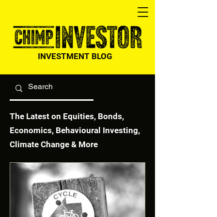
INVESTMENT BLOG
The Latest on Equities, Bonds,
Economics, Behavioural Investing,
Climate Change & More