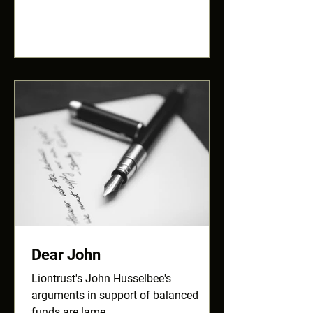
Dear John
Liontrust's John Husselbee's
arguments in support of balanced
funds are lame