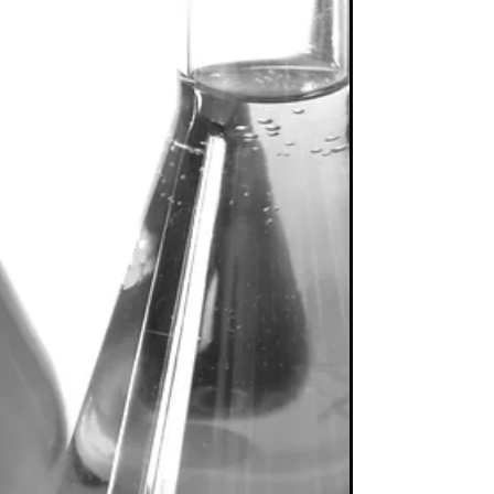
Biggest Fish
It is unsurprising that “active share has not
been a reliable indicator of fund managers’
success” (“Active share revealed to have
feet...