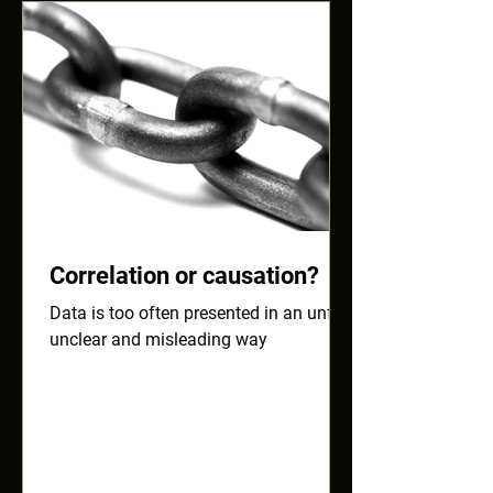
Correlation or causation?
Data is too often presented in an unfair,
unclear and misleading way