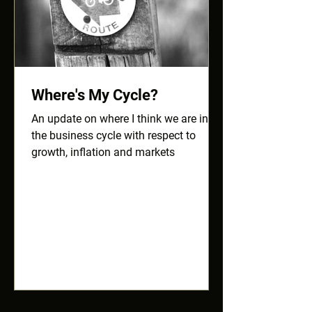
Where's My Cycle?
An update on where I think we are in
the business cycle with respect to
growth, inflation and markets