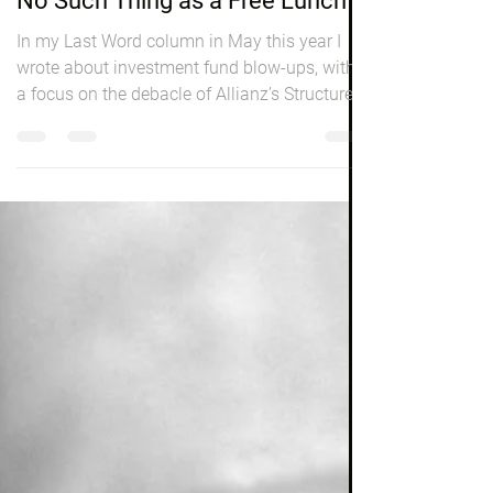
Investing
No Such Thing as a Free Lunch
In my Last Word column in May this year I
wrote about investment fund blow-ups, with
a focus on the debacle of Allianz’s Structured
Alpha...