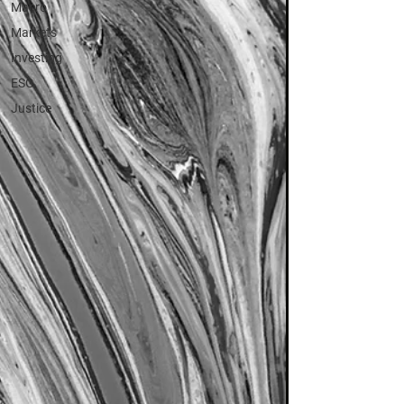
Macro
Markets
Investing
ESG
Justice