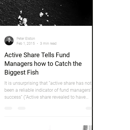
Peter Elston
Feb 1, 2015
3 min read
Active Share Tells Fund
Managers how to Catch the