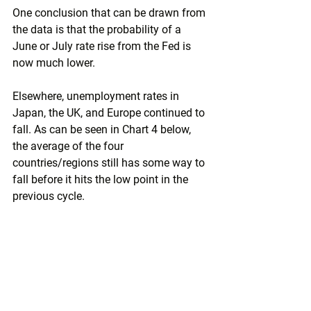
One conclusion that can be drawn from 
the data is that the probability of a 
June or July rate rise from the Fed is 
now much lower. 
Elsewhere, unemployment rates in 
Japan, the UK, and Europe continued to 
fall. As can be seen in Chart 4 below, 
the average of the four 
countries/regions still has some way to 
fall before it hits the low point in the 
previous cycle.