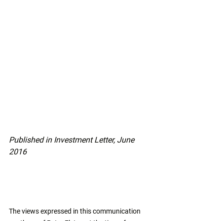
Published in Investment Letter, June 
2016
The views expressed in this communication 