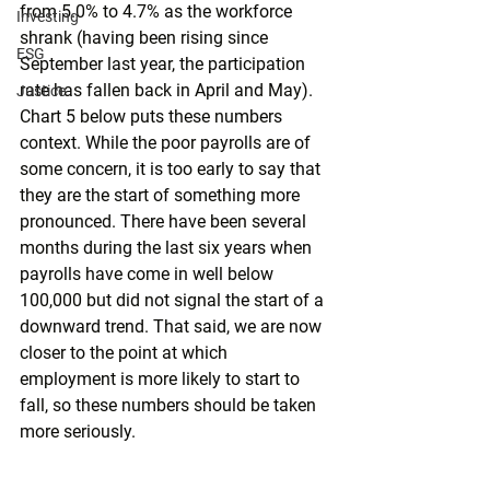
from 5.0% to 4.7% as the workforce 
Investing
shrank (having been rising since 
ESG
September last year, the participation 
rate has fallen back in April and May). 
Justice
Chart 5 below puts these numbers 
context. While the poor payrolls are of 
some concern, it is too early to say that 
they are the start of something more 
pronounced. There have been several 
months during the last six years when 
payrolls have come in well below 
100,000 but did not signal the start of a 
downward trend. That said, we are now 
closer to the point at which 
employment is more likely to start to 
fall, so these numbers should be taken 
more seriously. 