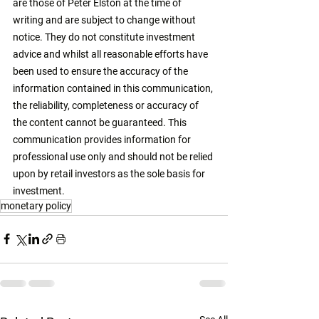
are those of Peter Elston at the time of 
writing and are subject to change without 
notice. They do not constitute investment 
advice and whilst all reasonable efforts have 
been used to ensure the accuracy of the 
information contained in this communication, 
the reliability, completeness or accuracy of 
the content cannot be guaranteed. This 
communication provides information for 
professional use only and should not be relied 
upon by retail investors as the sole basis for 
investment. 
monetary policy