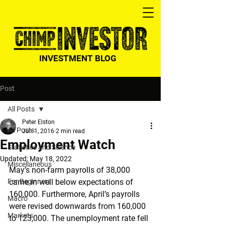
INVESTMENT BLOG
Post
All Posts
Peter Elston
All Posts
Jun 1, 2016
2 min read
Employment Watch
Statistics and Science
Updated:
May 18, 2022
Miscellaneous
May’s non-farm payrolls of 38,000 
For Beginners
came in well below expectations of 
160,000. Furthermore, April’s payrolls 
Macro
were revised downwards from 160,000 
Markets
to 123,000. The unemployment rate fell 