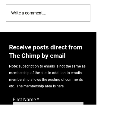
Correlation or causation?
Write a comment...
Receive posts direct from
The Chimp by email
Note: subscription to emails is not the same as
membership of the site. In addition to emails,
membership allows the posting of comments
etc. The membership area is
here
.
First Name
Email Address