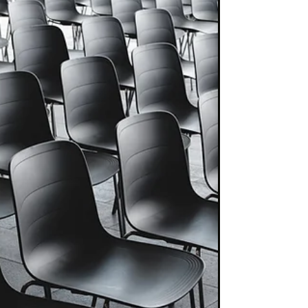
investment...