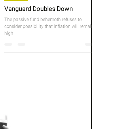
Investing
Vanguard Doubles Down
The passive fund behemoth refuses to
consider possibility that inflation will remain
high