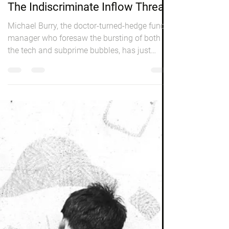
Peter Elston
Nov 1, 2019
3 min read
Markets
The Indiscriminate Inflow Threat
Michael Burry, the doctor-turned-hedge fund
manager who foresaw the bursting of both
the tech and subprime bubbles, has just
revealed...