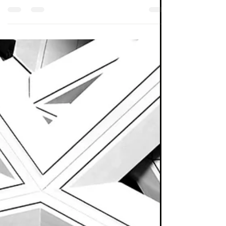
The manager of the huge passive balanced
fund range is clearly conflicted