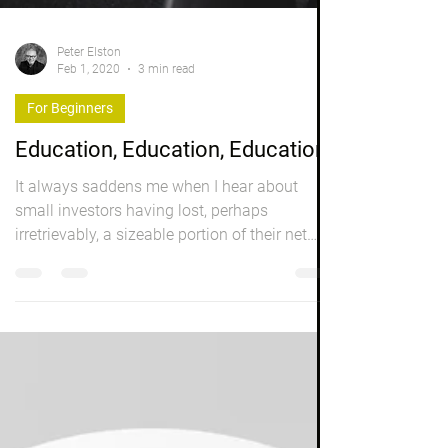
Peter Elston
Feb 1, 2020
3 min read
For Beginners
Education, Education, Education
It always saddens me when I hear about
small investors having lost, perhaps
irretrievably, a sizeable portion of their net
worth, in...