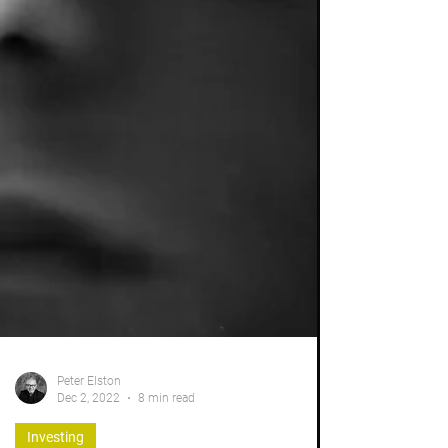
Peter Elston
Dec 2, 2022
8 min read