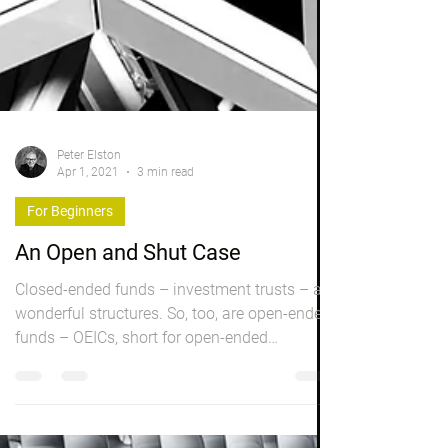
Peter Elston
Apr 1, 2021
3 min read
For Beginners
An Open and Shut Case
Closed-ended funds – investment trusts – are
wonderful structures. So, too, are open-ended
funds – OEICs, short for open-ended