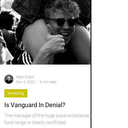
Peter Elston
Nov 4, 2022
6 min read
Investing
Is Vanguard In Denial?