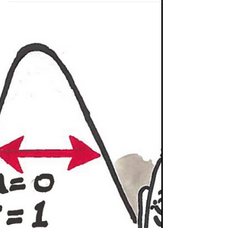
Investing
Take a Stand Against Mediocrity
The investment profession is one I have often
said that I both love and loath. I love the
company or country analysis; and the fact
that...