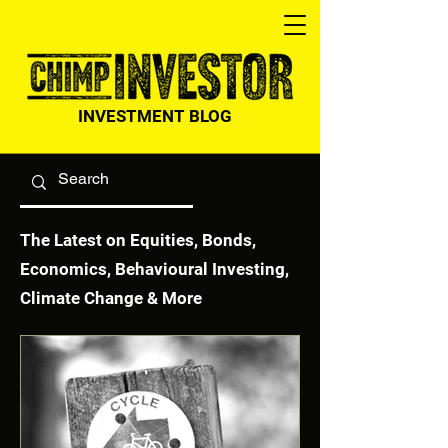
INVESTMENT BLOG
The Latest on Equities, Bonds,
Economics, Behavioural Investing,
Climate Change & More