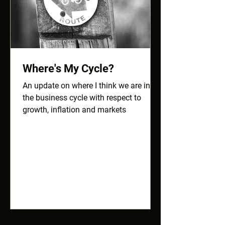
Where's My Cycle?
An update on where I think we are in
the business cycle with respect to
growth, inflation and markets