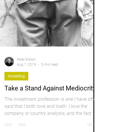
Peter Elston
Aug 1, 2019
3 min read