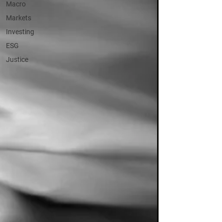
Macro
Markets
Investing
ESG
Justice