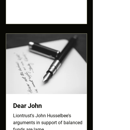
Dear John
Liontrust's John Husselbee's
arguments in support of balanced
funds are lame