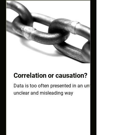
Correlation or causation?
Data is too often presented in an unfair,
unclear and misleading way