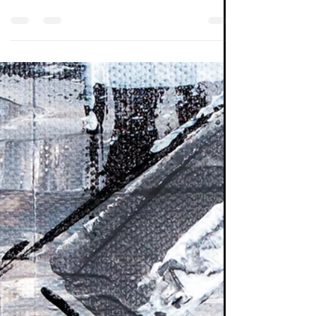
comprise 13% of the MSCI All Country World
index. Given that they account for over 50%
of the...