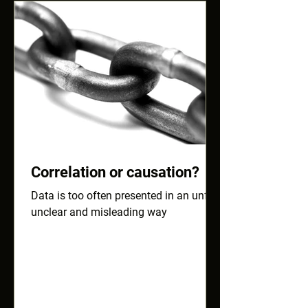
Correlation or causation?
Data is too often presented in an unfair,
unclear and misleading way