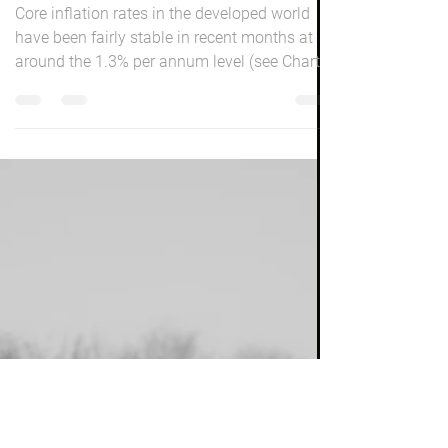
Peter Elston
Jun 1, 2016
2 min read
Inflation Watch
Core inflation rates in the developed world
have been fairly stable in recent months at
around the 1.3% per annum level (see Chart
1)....