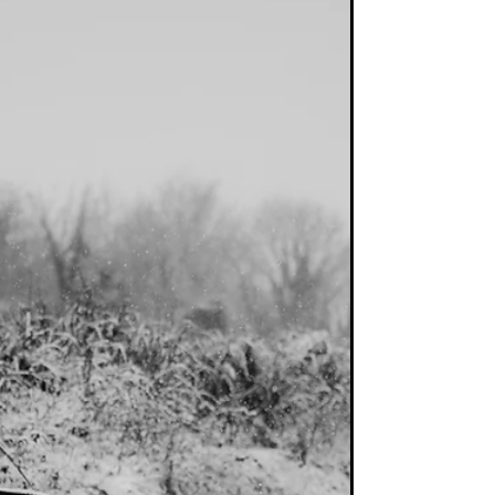
economies either having entered expansion
phase or...