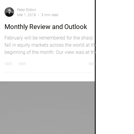
Peter Elston
Mar 1, 2018
3 min read
Monthly Review and Outlook
February will be remembered for the sharp
fall in equity markets across the world at the
beginning of the month. Our view was at the
time...