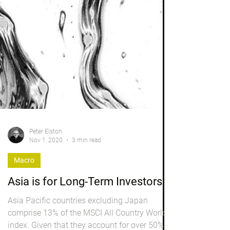
Peter Elston
Nov 1, 2020
3 min read
Macro
Asia is for Long-Term Investors
Asia Pacific countries excluding Japan