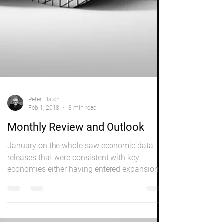
Peter Elston
Feb 1, 2018
3 min read
Monthly Review and Outlook
January on the whole saw economic data
releases that were consistent with key