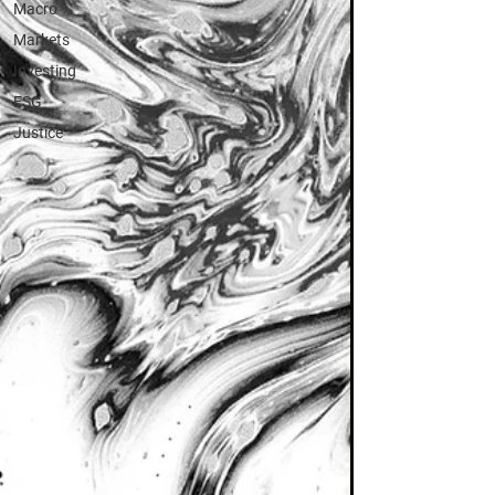
Macro
Markets
Investing
ESG
Justice