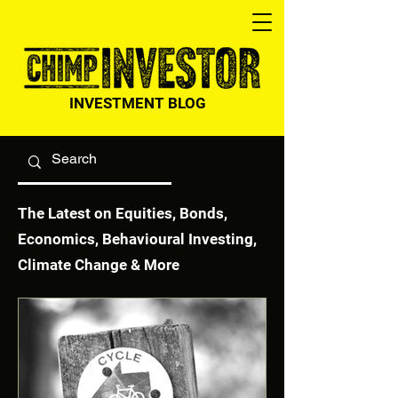
INVESTMENT BLOG
The Latest on Equities, Bonds,
Economics, Behavioural Investing,
Climate Change & More