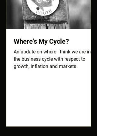
Where's My Cycle?
An update on where I think we are in
the business cycle with respect to
growth, inflation and markets