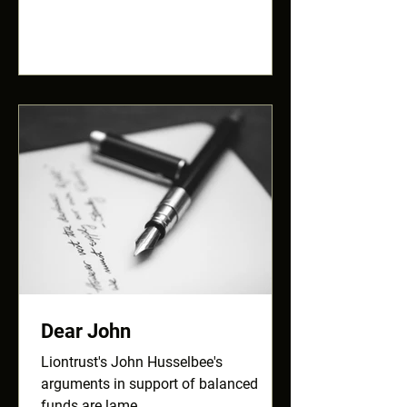
Dear John
Liontrust's John Husselbee's
arguments in support of balanced
funds are lame