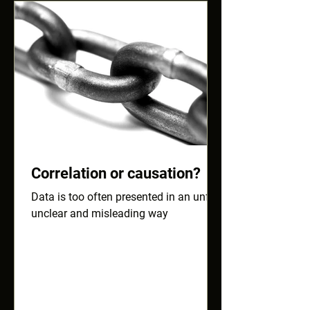
Correlation or causation?
Data is too often presented in an unfair,
unclear and misleading way