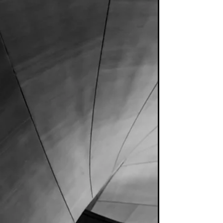
Alpha...