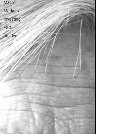
Macro
Markets
Investing
ESG
Justice