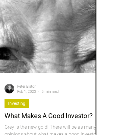
Peter Elston
Feb 1, 2023
5 min read
Investing
What Makes A Good Investor?