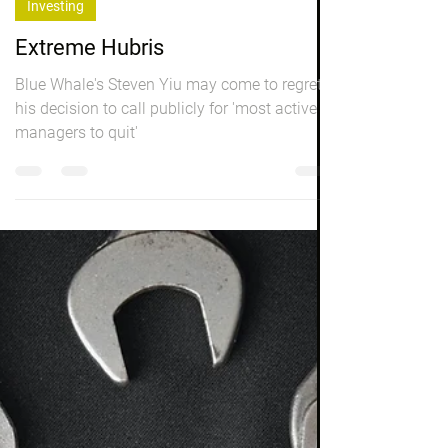
Peter Elston
Sep 2, 2022
3 min read
Investing
Extreme Hubris
Blue Whale's Steven Yiu may come to regret
his decision to call publicly for 'most active
managers to quit'