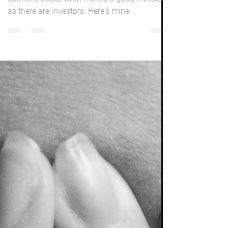
Grey is the new gold! There will be as many
opinions about what makes a good investor
as there are investors. Here's mine.