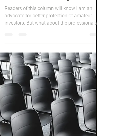
Peter Elston
May 1, 2021
3 min read
Investing
When 'Bets' Go Wrong
Readers of this column will know I am an
advocate for better protection of amateur
investors. But what about the professionals
who either...