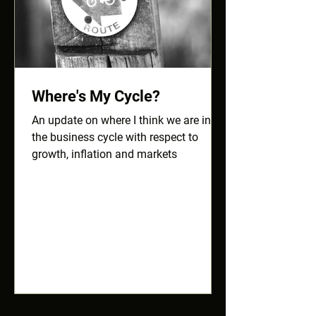
Where's My Cycle?
An update on where I think we are in
the business cycle with respect to
growth, inflation and markets