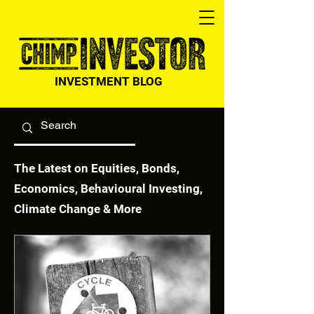
INVESTMENT BLOG
The Latest on Equities, Bonds,
Economics, Behavioural Investing,
Climate Change & More