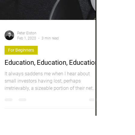
Peter Elston
Feb 1, 2020
3 min read
For Beginners