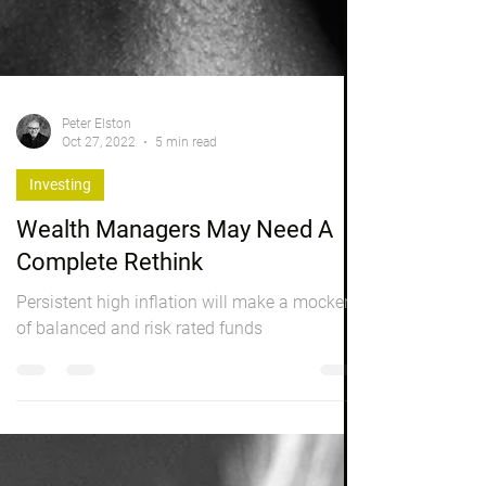
Peter Elston
Oct 27, 2022
5 min read
Investing
Wealth Managers May Need A
Complete Rethink
Persistent high inflation will make a mockery
of balanced and risk rated funds