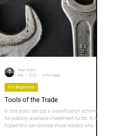
Peter Elston
May 1, 2022
4 min read
For Beginners