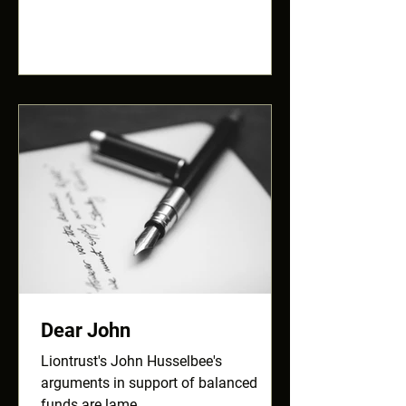
Dear John
Liontrust's John Husselbee's
arguments in support of balanced
funds are lame