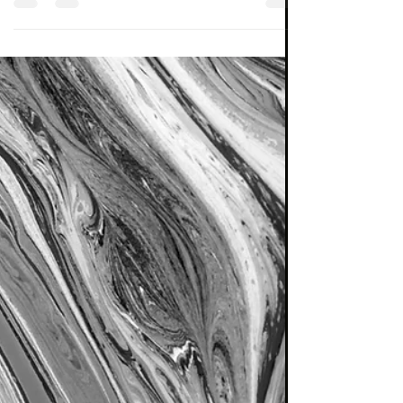
Tools of the Trade
In this post I set out a classiﬁcation scheme
for publicly available investment funds. It is
hoped this can provide those readers who ...