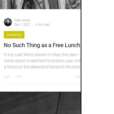
Peter Elston
Dec 1, 2021
4 min read
Investing
No Such Thing as a Free Lunch
In my Last Word column in May this year I
wrote about investment fund blow-ups, with
a focus on the debacle of Allianz’s Structured