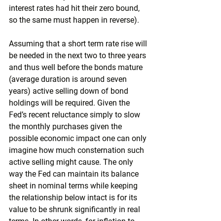
interest rates had hit their zero bound, 
so the same must happen in reverse). 
Assuming that a short term rate rise will 
be needed in the next two to three years 
and thus well before the bonds mature 
(average duration is around seven 
years) active selling down of bond 
holdings will be required. Given the 
Fed’s recent reluctance simply to slow 
the monthly purchases given the 
possible economic impact one can only 
imagine how much consternation such 
active selling might cause. The only 
way the Fed can maintain its balance 
sheet in nominal terms while keeping 
the relationship below intact is for its 
value to be shrunk significantly in real 