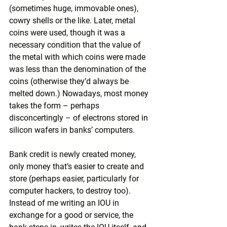
(sometimes huge, immovable ones), 
cowry shells or the like. Later, metal 
coins were used, though it was a 
necessary condition that the value of 
the metal with which coins were made 
was less than the denomination of the 
coins (otherwise they’d always be 
melted down.) Nowadays, most money 
takes the form – perhaps 
disconcertingly – of electrons stored in 
silicon wafers in banks’ computers.
Bank credit is newly created money, 
only money that’s easier to create and 
store (perhaps easier, particularly for 
computer hackers, to destroy too). 
Instead of me writing an IOU in 
exchange for a good or service, the 