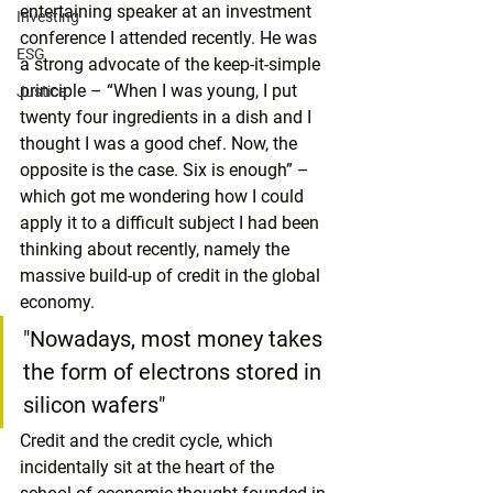
entertaining speaker at an investment 
Investing
conference I attended recently. He was 
ESG
a strong advocate of the keep-it-simple 
principle – “When I was young, I put 
Justice
twenty four ingredients in a dish and I 
thought I was a good chef. Now, the 
opposite is the case. Six is enough” – 
which got me wondering how I could 
apply it to a difficult subject I had been 
thinking about recently, namely the 
massive build-up of credit in the global 
economy. 
"Nowadays, most money takes 
the form of electrons stored in 
silicon wafers"
Credit and the credit cycle, which 
incidentally sit at the heart of the 