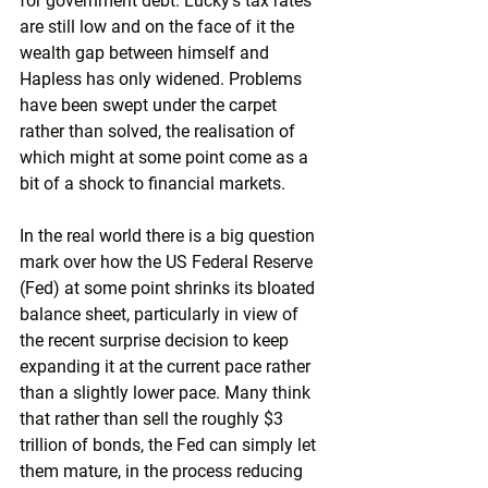
for government debt. Lucky’s tax rates 
are still low and on the face of it the 
wealth gap between himself and 
Hapless has only widened. Problems 
have been swept under the carpet 
rather than solved, the realisation of 
which might at some point come as a 
bit of a shock to financial markets.
In the real world there is a big question 
mark over how the US Federal Reserve 
(Fed) at some point shrinks its bloated 
balance sheet, particularly in view of 
the recent surprise decision to keep 
expanding it at the current pace rather 
than a slightly lower pace. Many think 
that rather than sell the roughly $3 
trillion of bonds, the Fed can simply let 
them mature, in the process reducing 