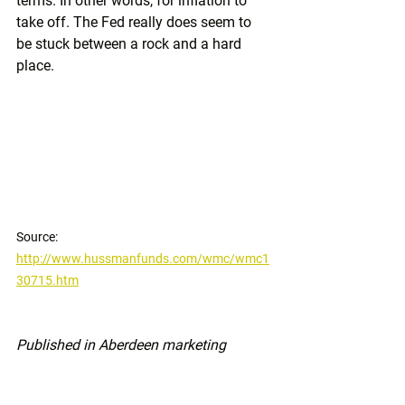
terms. In other words, for inflation to 
take off. The Fed really does seem to 
be stuck between a rock and a hard 
place.
Source: 
http://www.hussmanfunds.com/wmc/wmc1
30715.htm
Published in Aberdeen marketing