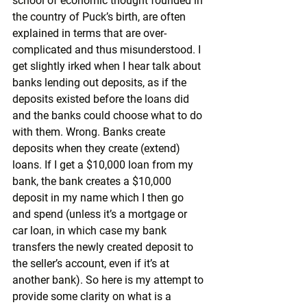
school of economic thought founded in 
the country of Puck’s birth, are often 
explained in terms that are over-
complicated and thus misunderstood. I 
get slightly irked when I hear talk about 
banks lending out deposits, as if the 
deposits existed before the loans did 
and the banks could choose what to do 
with them. Wrong. Banks create 
deposits when they create (extend) 
loans. If I get a $10,000 loan from my 
bank, the bank creates a $10,000 
deposit in my name which I then go 
and spend (unless it’s a mortgage or 
car loan, in which case my bank 
transfers the newly created deposit to 
the seller’s account, even if it’s at 
another bank). So here is my attempt to 
provide some clarity on what is a 