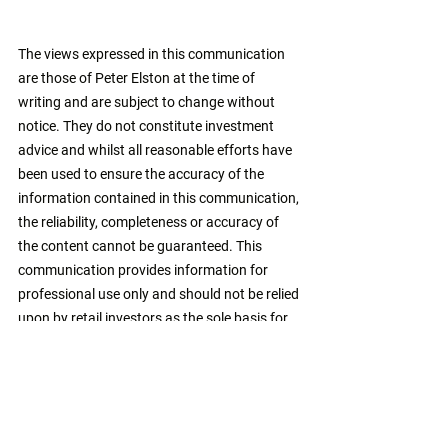
The views expressed in this communication 
are those of Peter Elston at the time of 
writing and are subject to change without 
notice. They do not constitute investment 
advice and whilst all reasonable efforts have 
been used to ensure the accuracy of the 
information contained in this communication, 
the reliability, completeness or accuracy of 
the content cannot be guaranteed. This 
communication provides information for 
professional use only and should not be relied 
upon by retail investors as the sole basis for 
investment. 
monetary policy
banking system
quantitative easing
simple v complex
john hussman
credit creation