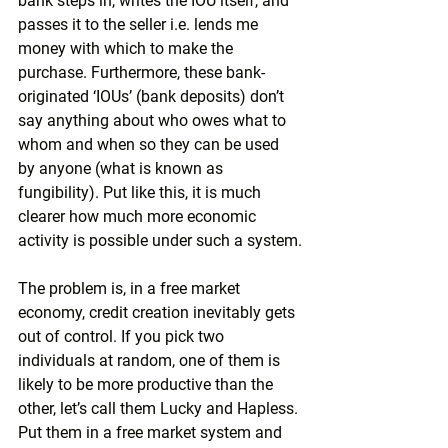
bank steps in, writes the IOU itself, and 
passes it to the seller i.e. lends me 
money with which to make the 
purchase. Furthermore, these bank-
originated ‘IOUs’ (bank deposits) don’t 
say anything about who owes what to 
whom and when so they can be used 
by anyone (what is known as 
fungibility). Put like this, it is much 
clearer how much more economic 
activity is possible under such a system.
The problem is, in a free market 
economy, credit creation inevitably gets 
out of control. If you pick two 
individuals at random, one of them is 
likely to be more productive than the 
other, let’s call them Lucky and Hapless. 
Put them in a free market system and 