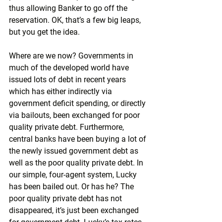
thus allowing Banker to go off the 
reservation. OK, that’s a few big leaps, 
but you get the idea.
Where are we now? Governments in 
much of the developed world have 
issued lots of debt in recent years 
which has either indirectly via 
government deficit spending, or directly 
via bailouts, been exchanged for poor 
quality private debt. Furthermore, 
central banks have been buying a lot of 
the newly issued government debt as 
well as the poor quality private debt. In 
our simple, four-agent system, Lucky 
has been bailed out. Or has he? The 
poor quality private debt has not 
disappeared, it’s just been exchanged 