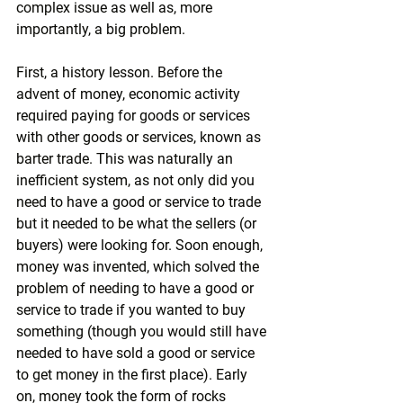
complex issue as well as, more 
importantly, a big problem.
First, a history lesson. Before the 
advent of money, economic activity 
required paying for goods or services 
with other goods or services, known as 
barter trade. This was naturally an 
inefficient system, as not only did you 
need to have a good or service to trade 
but it needed to be what the sellers (or 
buyers) were looking for. Soon enough, 
money was invented, which solved the 
problem of needing to have a good or 
service to trade if you wanted to buy 
something (though you would still have 
needed to have sold a good or service 
to get money in the first place). Early 
on, money took the form of rocks 