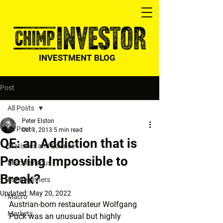
INVESTMENT BLOG
Post
All Posts
Peter Elston
All Posts
Oct 1, 2013
5 min read
QE: an Addiction that is
Statistics and Science
Proving Impossible to
Miscellaneous
Break?
For Beginners
Updated:
May 20, 2022
Macro
Austrian-born restaurateur Wolfgang 
Markets
Puck was an unusual but highly 