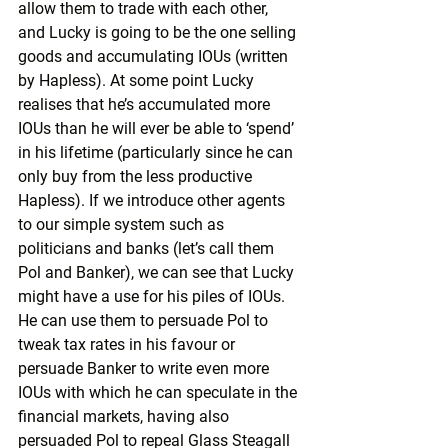
allow them to trade with each other, 
and Lucky is going to be the one selling 
goods and accumulating IOUs (written 
by Hapless). At some point Lucky 
realises that he’s accumulated more 
IOUs than he will ever be able to ‘spend’ 
in his lifetime (particularly since he can 
only buy from the less productive 
Hapless). If we introduce other agents 
to our simple system such as 
politicians and banks (let’s call them 
Pol and Banker), we can see that Lucky 
might have a use for his piles of IOUs. 
He can use them to persuade Pol to 
tweak tax rates in his favour or 
persuade Banker to write even more 
IOUs with which he can speculate in the 
financial markets, having also 
persuaded Pol to repeal Glass Steagall 