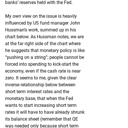
banks’ reserves held with the Fed. 
My own view on the issue is heavily 
influenced by US fund manager John 
Hussman’s work, summed up in his 
chart below. As Hussman notes, we are 
at the far right side of the chart where 
he suggests that monetary policy is like 
“pushing on a string”; people cannot be 
forced into spending to kick-start the 
economy, even if the cash rate is near 
zero. It seems to me, given the clear 
inverse relationship below between 
short term interest rates and the 
monetary base, that when the Fed 
wants to start increasing short term 
rates it will have to have already shrunk 
its balance sheet (remember that QE 
was needed only because short term 