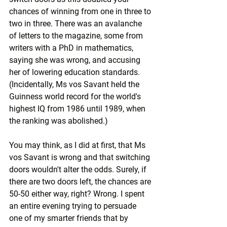
chances of winning from one in three to 
two in three. There was an avalanche 
of letters to the magazine, some from 
writers with a PhD in mathematics, 
saying she was wrong, and accusing 
her of lowering education standards. 
(Incidentally, Ms vos Savant held the 
Guinness world record for the world's 
highest IQ from 1986 until 1989, when 
the ranking was abolished.)
You may think, as I did at first, that Ms 
vos Savant is wrong and that switching 
doors wouldn't alter the odds. Surely, if 
there are two doors left, the chances are 
50-50 either way, right? Wrong. I spent 
an entire evening trying to persuade 
one of my smarter friends that by 