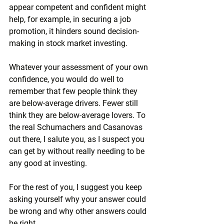
appear competent and confident might 
help, for example, in securing a job 
promotion, it hinders sound decision-
making in stock market investing.
Whatever your assessment of your own 
confidence, you would do well to 
remember that few people think they 
are below-average drivers. Fewer still 
think they are below-average lovers. To 
the real Schumachers and Casanovas 
out there, I salute you, as I suspect you 
can get by without really needing to be 
any good at investing.
For the rest of you, I suggest you keep 
asking yourself why your answer could 
be wrong and why other answers could 
be right.