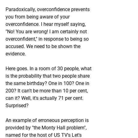
Paradoxically, overconfidence prevents 
you from being aware of your 
overconfidence. I hear myself saying, 
"No! You are wrong! I am certainly not 
overconfident," in response to being so 
accused. We need to be shown the 
evidence.
Here goes. In a room of 30 people, what 
is the probability that two people share 
the same birthday? One in 100? One in 
200? It can't be more than 10 per cent, 
can it? Well, it's actually 71 per cent. 
Surprised?
An example of erroneous perception is 
provided by "the Monty Hall problem", 
named for the host of US TV's Let's 