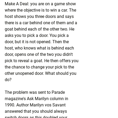
Make A Deal: you are on a game show 
where the objective is to win a car. The 
host shows you three doors and says 
there is a car behind one of them and a 
goat behind each of the other two. He 
asks you to pick a door. You pick a 
door, but it is not opened. Then the 
host, who knows what is behind each 
door, opens one of the two you didn't 
pick to reveal a goat. He then offers you 
the chance to change your pick to the 
other unopened door. What should you 
do?
The problem was sent to Parade 
magazine's Ask Marilyn column in 
1990. Author Marilyn vos Savant 
answered that you should always 
switch doors as this doubled your 