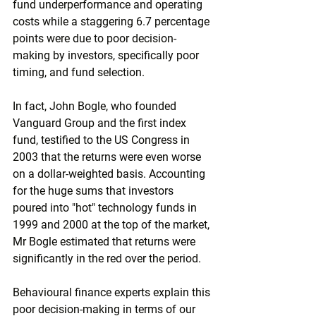
fund underperformance and operating 
costs while a staggering 6.7 percentage 
points were due to poor decision-
making by investors, specifically poor 
timing, and fund selection.
In fact, John Bogle, who founded 
Vanguard Group and the first index 
fund, testified to the US Congress in 
2003 that the returns were even worse 
on a dollar-weighted basis. Accounting 
for the huge sums that investors 
poured into "hot" technology funds in 
1999 and 2000 at the top of the market, 
Mr Bogle estimated that returns were 
significantly in the red over the period.
Behavioural finance experts explain this 
poor decision-making in terms of our 