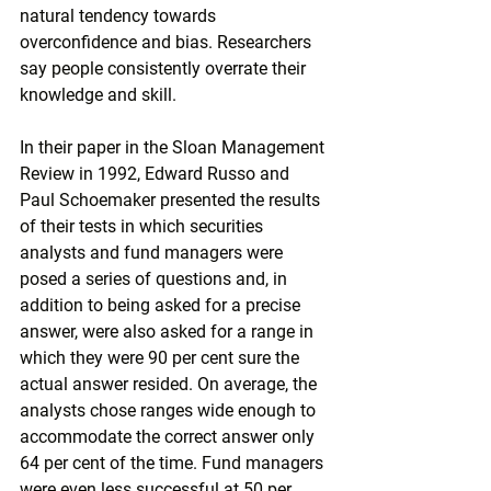
natural tendency towards 
overconfidence and bias. Researchers 
say people consistently overrate their 
knowledge and skill.
In their paper in the Sloan Management 
Review in 1992, Edward Russo and 
Paul Schoemaker presented the results 
of their tests in which securities 
analysts and fund managers were 
posed a series of questions and, in 
addition to being asked for a precise 
answer, were also asked for a range in 
which they were 90 per cent sure the 
actual answer resided. On average, the 
analysts chose ranges wide enough to 
accommodate the correct answer only 
64 per cent of the time. Fund managers 
were even less successful at 50 per 