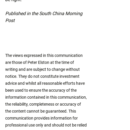
Published in the South China Morning 
Post
The views expressed in this communication 
are those of Peter Elston at the time of 
writing and are subject to change without 
notice. They do not constitute investment 
advice and whilst all reasonable efforts have 
been used to ensure the accuracy of the 
information contained in this communication, 
the reliability, completeness or accuracy of 
the content cannot be guaranteed. This 
communication provides information for 
professional use only and should not be relied 