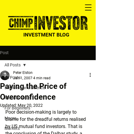
INVESTMENT BLOG
Post
All Posts
Peter Elston
All Posts
Jan 1, 2007
4 min read
Paying the Price of
Statistics and Science
Overconfidence
Miscellaneous
Updated:
May 20, 2022
For Beginners
Poor decision-making is largely to 
Macro
blame for the dreadful returns realised 
by US mutual fund investors. That is 
Markets
the conclusion of the Dalbar study, a 