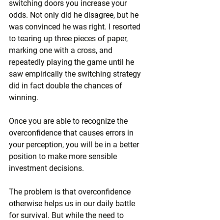
switching doors you increase your 
odds. Not only did he disagree, but he 
was convinced he was right. I resorted 
to tearing up three pieces of paper, 
marking one with a cross, and 
repeatedly playing the game until he 
saw empirically the switching strategy 
did in fact double the chances of 
winning.
Once you are able to recognize the 
overconfidence that causes errors in 
your perception, you will be in a better 
position to make more sensible 
investment decisions.
The problem is that overconfidence 
otherwise helps us in our daily battle 
for survival. But while the need to 