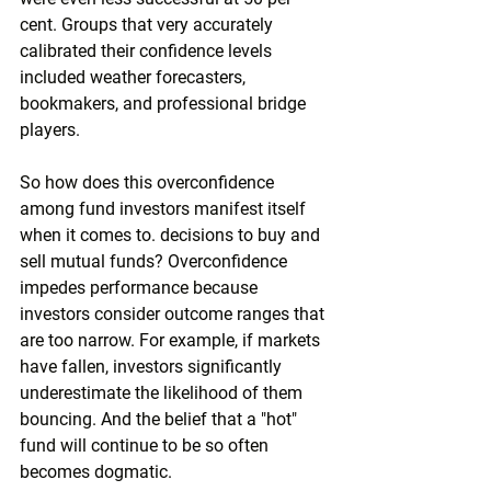
cent. Groups that very accurately 
calibrated their confidence levels 
included weather forecasters, 
bookmakers, and professional bridge 
players.
So how does this overconfidence 
among fund investors manifest itself 
when it comes to. decisions to buy and 
sell mutual funds? Overconfidence 
impedes performance because 
investors consider outcome ranges that 
are too narrow. For example, if markets 
have fallen, investors significantly 
underestimate the likelihood of them 
bouncing. And the belief that a "hot" 
fund will continue to be so often 
becomes dogmatic.