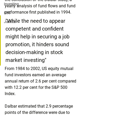
Investing
yearly analysis of fund flows and fund 
performance first published in 1994.
ESG
"While the need to appear 
Justice
competent and confident 
might help in securing a job 
promotion, it hinders sound 
decision-making in stock 
market investing"
From 1984 to 2002, US equity mutual 
fund investors earned an average 
annual return of 2.6 per cent compared 
with 12.2 per cent for the S&P 500 
Index.
Dalbar estimated that 2.9 percentage 
points of the difference were due to 