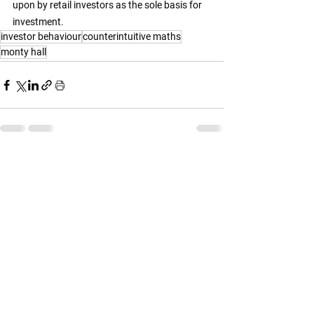
upon by retail investors as the sole basis for 
investment. 
investor behaviour
counterintuitive maths
monty hall
See All
Related Posts