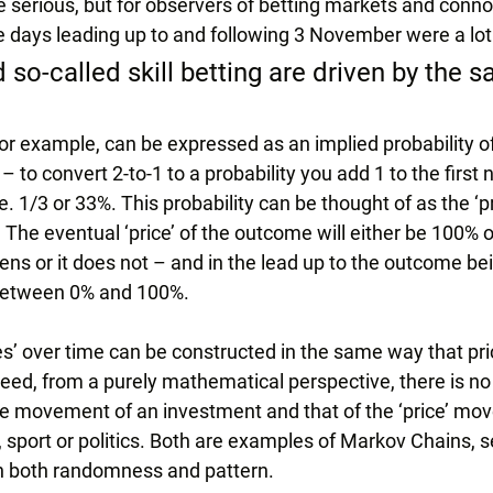
re serious, but for observers of betting markets and conno
he days leading up to and following 3 November were a lot 
 so-called skill betting are driven by the 
for example, can be expressed as an implied probability of
 to convert 2-to-1 to a probability you add 1 to the first
.e. 1/3 or 33%. This probability can be thought of as the ‘pr
The eventual ‘price’ of the outcome will either be 100% o
ns or it does not – and in the lead up to the outcome be
e between 0% and 100%.
es’ over time can be constructed in the same way that pri
ed, from a purely mathematical perspective, there is no 
ice movement of an investment and that of the ‘price’ mo
y, sport or politics. Both are examples of Markov Chains, se
n both randomness and pattern.