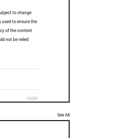
subject to change 
n used to ensure the 
cy of the content 
d not be relied 
See All