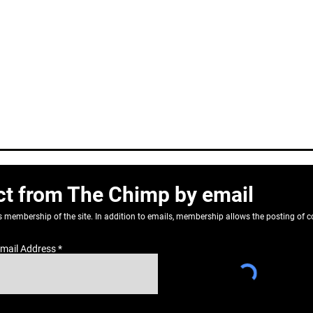
ct from The Chimp by email
as membership of the site. In addition to emails, membership allows the posting o
mail Address