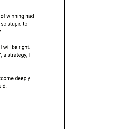
 of winning had 
so stupid to 
?
 will be right. 
 a strategy, I 
utcome deeply 
uld.