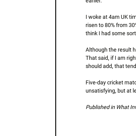
earlier.
I woke at 4am UK tim
risen to 80% from 30
think I had some sor
Although the result ha
That said, if I am rig
should add, that tend
Five-day cricket mat
unsatisfying, but at 
Published in What I