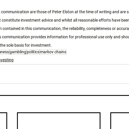
 communication are those of Peter Elston at the time of writing and are 
 constitute investment advice and whilst all reasonable efforts have bee
 contained in this communication, the reliability, completeness or accura
 communication provides information for professional use only and shoul
the sole basis for investment. 
mness
gambling
politics
markov chains
nvesting