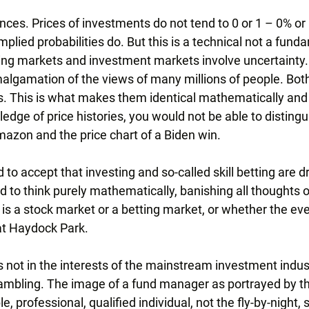
ences. Prices of investments do not tend to 0 or 1 – 0% or
plied probabilities do. But this is a technical not a fund
ting markets and investment markets involve uncertainty.
algamation of the views of many millions of people. Both
. This is what makes them identical mathematically and i
edge of price histories, you would not be able to disting
Amazon and the price chart of a Biden win.
 to accept that investing and so-called skill betting are d
rd to think purely mathematically, banishing all thoughts 
s a stock market or a betting market, or whether the even
at Haydock Park.
 is not in the interests of the mainstream investment indus
 gambling. The image of a fund manager as portrayed by the
e, professional, qualified individual, not the fly-by-night, 