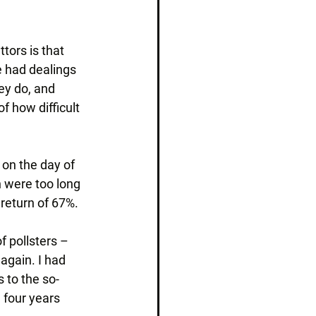
tors is that 
 had dealings 
ey do, and 
 how difficult 
 on the day of 
n were too long 
 return of 67%.
 pollsters – 
again. I had 
 to the so-
 four years 