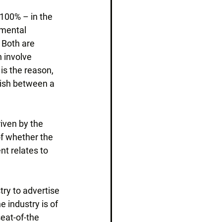
 100% – in the 
amental 
 Both are 
 involve 
s the reason, 
uish between a 
riven by the 
of whether the 
t relates to 
try to advertise 
 industry is of 
seat-of-the 