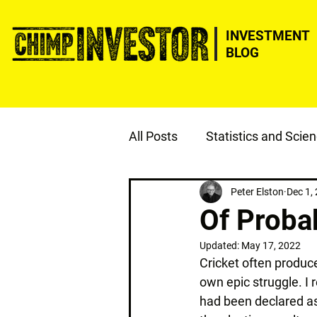
INVESTMENT
BLOG
All Posts
Statistics and Scie
ESG
Justice
Peter Elston
Dec 1,
Of Probab
Updated:
May 17, 2022
Cricket often produce
own epic struggle. I r
had been declared as