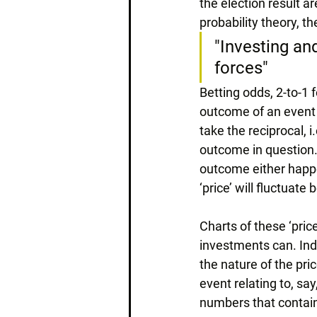
the election result a
probability theory, t
"Investing and
forces"
Betting odds, 2-to-1 
outcome of an event –
take the reciprocal, i
outcome in question. 
outcome either happe
‘price’ will fluctuat
Charts of these ‘pric
investments can. Inde
the nature of the pr
event relating to, sa
numbers that contai