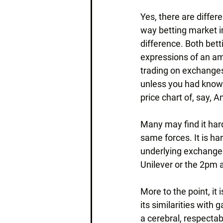
Yes, there are differ
way betting market im
difference. Both bet
expressions of an am
trading on exchanges
unless you had knowl
price chart of, say, 
Many may find it hard
same forces. It is ha
underlying exchange i
Unilever or the 2pm 
More to the point, it
its similarities with
a cerebral, respectabl