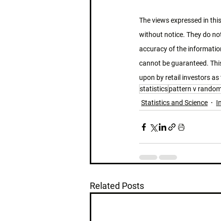
The views expressed in this
without notice. They do not
accuracy of the information
cannot be guaranteed. This
upon by retail investors as 
statistics
pattern v rando
Statistics and Science
I
Related Posts