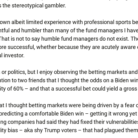
s the stereotypical gambler.
own albeit limited experience with professional sports bet
tful and humbler than many of the fund managers I have
 That is not to say humble fund managers do not exist. Th
ore successful, whether because they are acutely aware of
ul investor.
 or politics, but I enjoy observing the betting markets and
ntion to two friends that I thought the odds on a Biden wi
ity of 60% – and that a successful bet could yield a gross
 I thought betting markets were being driven by a fear of
edicting a comfortable Biden win – getting it wrong yet 
ng companies had said they had fixed their vulnerabilities
ility bias – aka shy Trump voters – that had plagued them