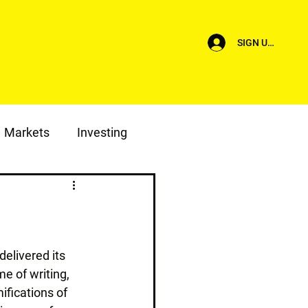
SIGN UP/LOG I
Markets
Investing
elivered its 
me of writing, 
fications of 