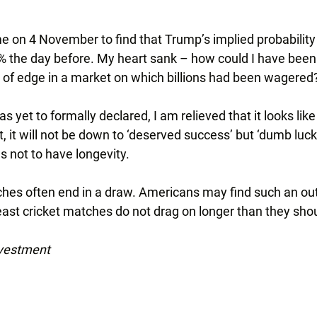
e on 4 November to find that Trump’s implied probability
% the day before. My heart sank – how could I have been 
t of edge in a market on which billions had been wagered
s yet to formally declared, I am relieved that it looks like I
ht, it will not be down to ‘deserved success’ but ‘dumb luck’,
s not to have longevity.
ches often end in a draw. Americans may find such an o
least cricket matches do not drag on longer than they sho
nvestment