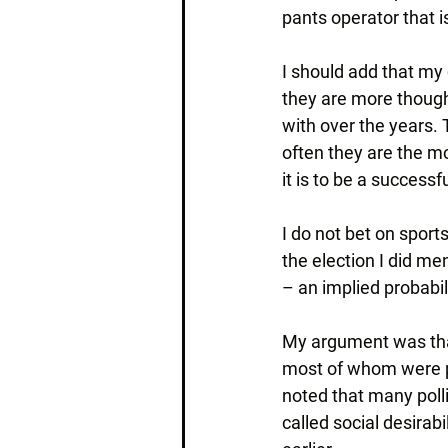
pants operator that i
I should add that my 
they are more though
with over the years.
often they are the m
it is to be a successf
I do not bet on sports
the election I did me
– an implied probabil
My argument was that
most of whom were pr
noted that many polli
called social desirab