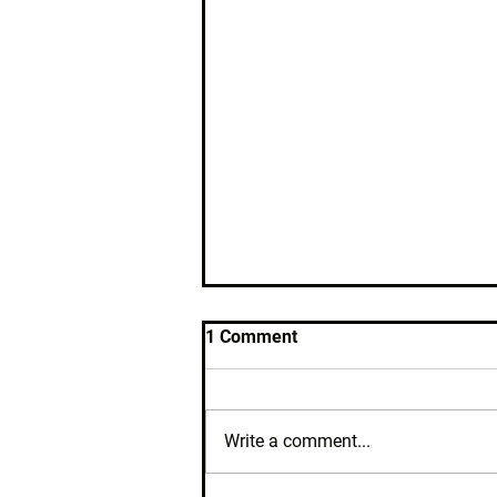
1 Comment
Write a comment...
Where's My Cycle?