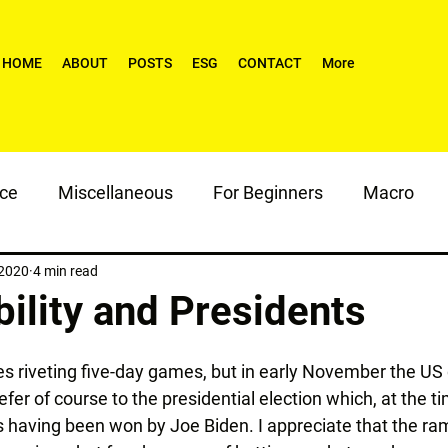
HOME
ABOUT
POSTS
ESG
CONTACT
More
nce
Miscellaneous
For Beginners
Macro
 2020
4 min read
ility and Presidents
s riveting five-day games, but in early November the US d
efer of course to the presidential election which, at the ti
 having been won by Joe Biden. I appreciate that the rami