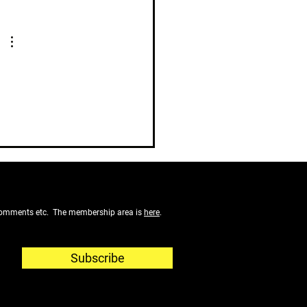
f comments etc. The membership area is
here
.
Subscribe