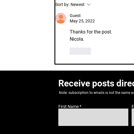
Sort by:
Newest
Guest
May 25, 2022
Thanks for the post. 
Nicola.
Like
Receive posts dire
Note: subscription to emails is not the same 
First Name
E