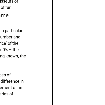
isseurs of 
of fun.
same 
 a particular 
 number and 
ice’ of the 
r 0% – the 
ing known, the 
ces of 
difference in 
vement of an 
ries of 