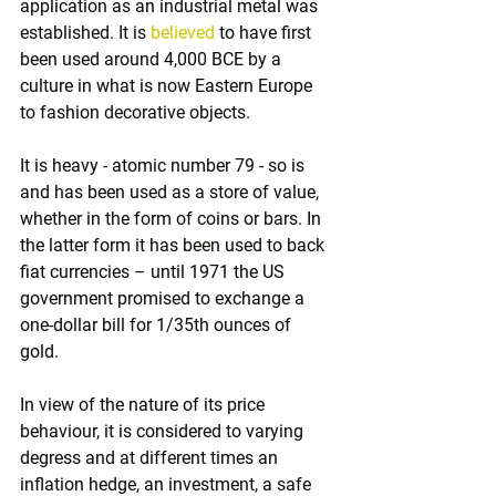
application as an industrial metal was 
established. It is 
believed
 to have first 
been used around 4,000 BCE by a 
culture in what is now Eastern Europe 
to fashion decorative objects.
It is heavy - atomic number 79 - so is 
and has been used as a store of value, 
whether in the form of coins or bars. In 
the latter form it has been used to back 
fiat currencies – until 1971 the US 
government promised to exchange a 
one-dollar bill for 1/35th ounces of 
gold. 
In view of the nature of its price 
behaviour, it is considered to varying 
degress and at different times an 
inflation hedge, an investment, a safe 