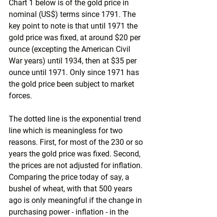
Chart 1 below is of the gold price in 
nominal (US$) terms since 1791. The 
key point to note is that until 1971 the 
gold price was fixed, at around $20 per 
ounce (excepting the American Civil 
War years) until 1934, then at $35 per 
ounce until 1971. Only since 1971 has 
the gold price been subject to market 
forces.
The dotted line is the exponential trend 
line which is meaningless for two 
reasons. First, for most of the 230 or so 
years the gold price was fixed. Second, 
the prices are not adjusted for inflation. 
Comparing the price today of say, a 
bushel of wheat, with that 500 years 
ago is only meaningful if the change in 
purchasing power - inflation - in the 