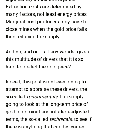
Extraction costs are determined by 
many factors, not least energy prices. 
Marginal cost producers may have to 
close mines when the gold price falls 
thus reducing the supply.
And on, and on. Is it any wonder given 
this multitude of drivers that it is so 
hard to predict the gold price?
Indeed, this post is not even going to 
attempt to appraise these drivers, the 
so-called 
fundamentals
. It is simply 
going to look at the long-term price of 
gold in nominal and inflation-adjusted 
terms, the so-called 
technicals
, to see if 
there is anything that can be learned.