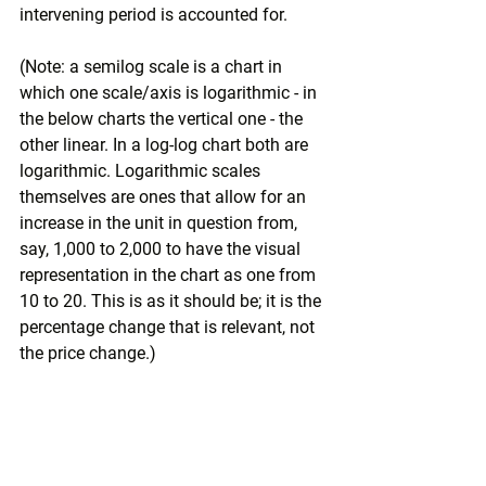
intervening period is accounted for. 
(Note: a semilog scale is a chart in 
which one scale/axis is logarithmic - in 
the below charts the vertical one - the 
other linear. In a log-log chart both are 
logarithmic. Logarithmic scales 
themselves are ones that allow for an 
increase in the unit in question from, 
say, 1,000 to 2,000 to have the visual 
representation in the chart as one from 
10 to 20. This is as it should be; it is the 
percentage change that is relevant, not 
the price change.)