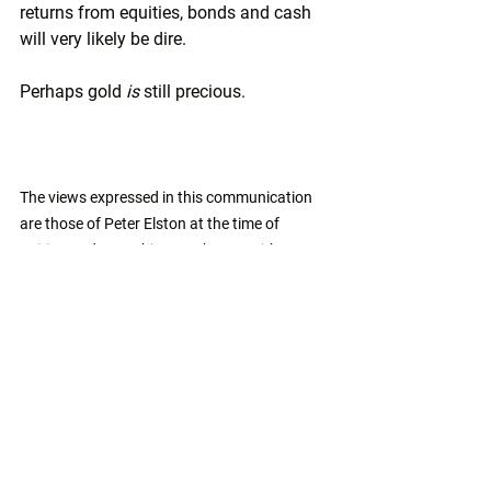
returns from equities, bonds and cash 
will very likely be dire.
Perhaps gold 
is
 still precious.
The views expressed in this communication 
are those of Peter Elston at the time of 
writing and are subject to change without 
notice. They do not constitute investment 
advice and whilst all reasonable efforts have 
been used to ensure the accuracy of the 
information contained in this communication, 
the reliability, completeness or accuracy of 
the content cannot be guaranteed. This 
communication provides information for 
professional use only and should not be relied 
upon by retail investors as the sole basis for 