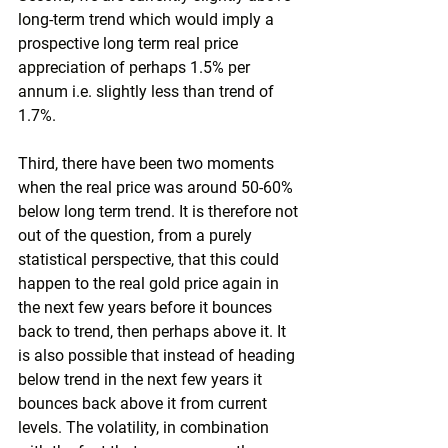
long-term trend which would imply a 
prospective long term real price 
appreciation of perhaps 1.5% per 
annum i.e. slightly less than trend of 
1.7%.
Third, there have been two moments 
when the real price was around 50-60% 
below long term trend. It is therefore not 
out of the question, from a purely 
statistical perspective, that this could 
happen to the real gold price again in 
the next few years before it bounces 
back to trend, then perhaps above it. It 
is also possible that instead of heading 
below trend in the next few years it 
bounces back above it from current 
levels. The volatility, in combination 