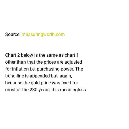
Source: 
measuringworth.com
Chart 2 below is the same as chart 1 
other than that the prices are adjusted 
for inflation i.e. purchasing power. The 
trend line is appended but, again, 
because the gold price was fixed for 
most of the 230 years, it is meaningless.