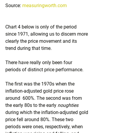
Source: 
measuringworth.com
Chart 4 below is only of the period 
since 1971, allowing us to discern more 
clearly the price movement and its 
trend during that time. 
There have really only been four 
periods of distinct price performance. 
The first was the 1970s when the 
inflation-adjusted gold price rose 
around  600%. The second was from 
the early 80s to the early 
noughties
during which the inflation-adjusted gold 
price fell around 80%. These two 
periods were ones, respectively, when 