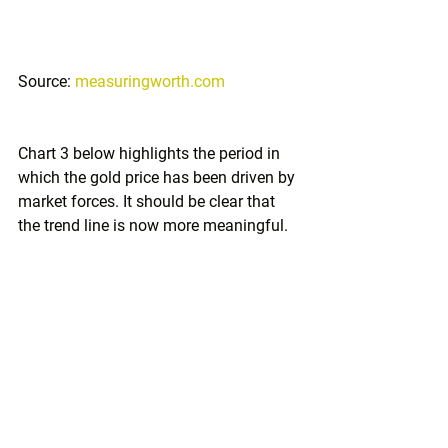
Source: 
measuringworth.com
Chart 3 below highlights the period in 
which the gold price has been driven by 
market forces. It should be clear that 
the trend line is now more meaningful.