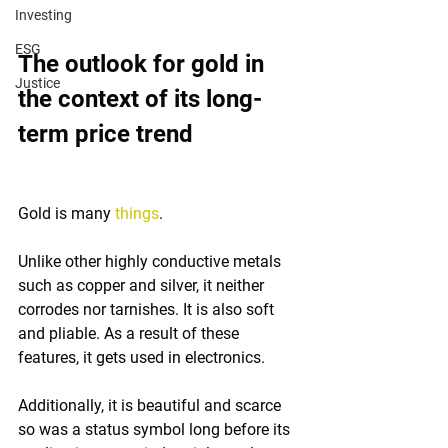
Investing
ESG
The outlook for gold in 
Justice
the context of its long-
term price trend
Gold is many 
things
. 
Unlike other highly conductive metals 
such as copper and silver, it neither 
corrodes nor tarnishes. It is also soft 
and pliable. As a result of these 
features, it gets used in electronics. 
Additionally, it is beautiful and scarce 
so was a status symbol long before its 