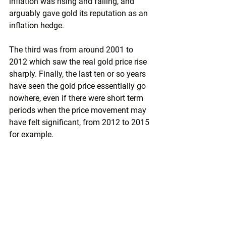
inflation was rising and falling, and 
arguably gave gold its reputation as an 
inflation hedge.
The third was from around 2001 to 
2012 which saw the real gold price rise 
sharply. Finally, the last ten or so years 
have seen the gold price essentially go 
nowhere, even if there were short term 
periods when the price movement may 
have felt significant, from 2012 to 2015 
for example.