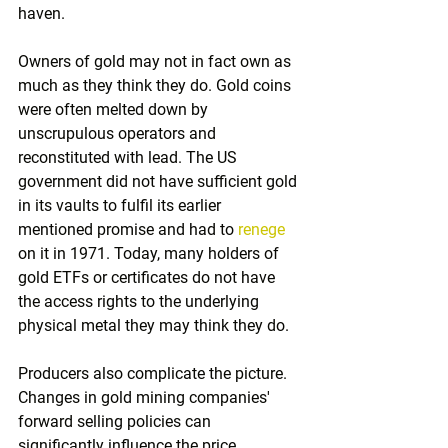
haven. 
Owners of gold may not in fact own as 
much as they think they do. Gold coins 
were often melted down by 
unscrupulous operators and 
reconstituted with lead. The US 
government did not have sufficient gold 
in its vaults to fulfil its earlier 
mentioned promise and had to 
renege
on it in 1971. Today, many holders of 
gold ETFs or certificates do not have 
the access rights to the underlying 
physical metal they may think they do.
Producers also complicate the picture. 
Changes in gold mining companies' 
forward selling policies can 
significantly influence the price. 