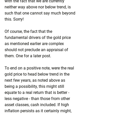
with the fact that we are currently 
neither way above nor below trend, is 
such that one cannot say much beyond 
this. Sorry!
Of course, the fact that the 
fundamental drivers of the gold price 
as mentioned earlier are complex 
should not preclude an appraisal of 
them. One for a later post.
To end on a positive note, were the real 
gold price to head below trend in the 
next few years, as noted above as 
being a possibility, this might still 
equate to a real return that is better - 
less negative - than those from other 
asset classes, cash included. If high 
inflation persists as it certainly might, 