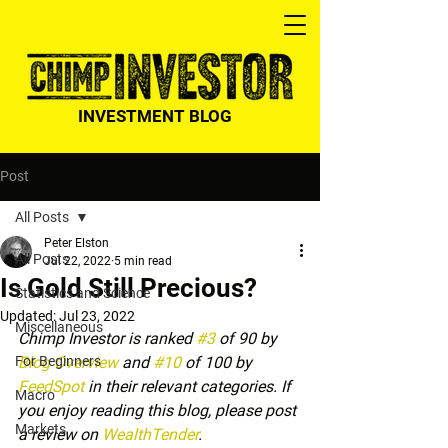
INVESTMENT BLOG
Post
All Posts
Peter Elston
All Posts
Jul 22, 2022
5 min read
Is Gold Still Precious?
Statistics and Science
Updated:
Jul 23, 2022
Miscellaneous
Chimp Investor is ranked 
#3
 of 90 by 
For Beginners
Blog Overview
 and 
#10
 of 100 by 
FeedSpot
 in their relevant categories. If 
Macro
you enjoy reading this blog, please post 
Markets
a review on 
WealthTender
.