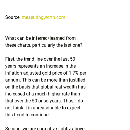
Source: 
measuringworth.com
What can be inferred/learned from 
these charts, particularly the last one?
First, the trend line over the last 50 
years represents an increase in the 
inflation adjusted gold price of 1.7% per 
annum. This can be more than justified 
on the basis that global real wealth has 
increased at a much higher rate than 
that over the 50 or so years. Thus, I do 
not think it is unreasonable to expect 
this trend to continue. 
Second, we are currently slightly above 