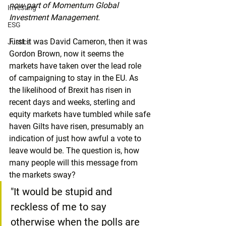
now part of Momentum Global 
Investing
Investment Management.
ESG
First it was David Cameron, then it was 
Justice
Gordon Brown, now it seems the 
markets have taken over the lead role 
of campaigning to stay in the EU. As 
the likelihood of Brexit has risen in 
recent days and weeks, sterling and 
equity markets have tumbled while safe 
haven Gilts have risen, presumably an 
indication of just how awful a vote to 
leave would be. The question is, how 
many people will this message from 
the markets sway?
"It would be stupid and 
reckless of me to say 
otherwise when the polls are 