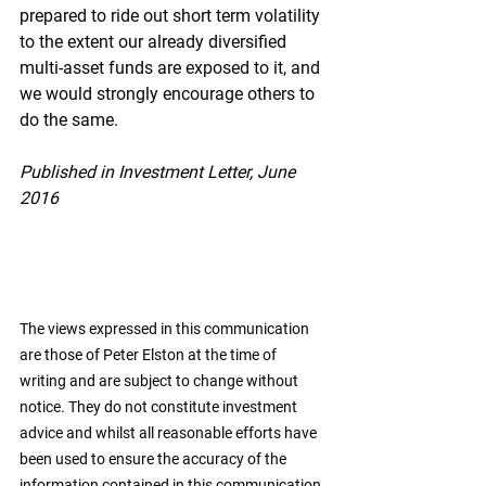
prepared to ride out short term volatility 
to the extent our already diversified 
multi-asset funds are exposed to it, and 
we would strongly encourage others to 
do the same.
Published in Investment Letter, June 
2016
The views expressed in this communication 
are those of Peter Elston at the time of 
writing and are subject to change without 
notice. They do not constitute investment 
advice and whilst all reasonable efforts have 
been used to ensure the accuracy of the 
information contained in this communication, 