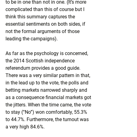
to be in one than not in one. (It’s more 
complicated than this of course but I 
think this summary captures the 
essential sentiments on both sides, if 
not the formal arguments of those 
leading the campaigns).
As far as the psychology is concerned, 
the 2014 Scottish independence 
referendum provides a good guide. 
There was a very similar pattern in that, 
in the lead up to the vote, the polls and 
betting markets narrowed sharply and 
as a consequence financial markets got 
the jitters. When the time came, the vote 
to stay (“No”) won comfortably, 55.3% 
to 44.7%. Furthermore, the turnout was 
a very high 84.6%.