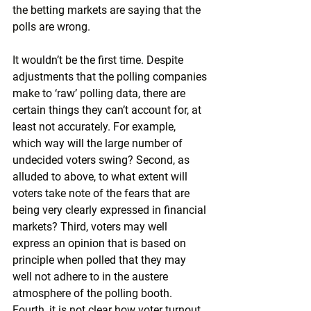
the betting markets are saying that the 
polls are wrong.
It wouldn’t be the first time. Despite 
adjustments that the polling companies 
make to ‘raw’ polling data, there are 
certain things they can’t account for, at 
least not accurately. For example, 
which way will the large number of 
undecided voters swing? Second, as 
alluded to above, to what extent will 
voters take note of the fears that are 
being very clearly expressed in financial 
markets? Third, voters may well 
express an opinion that is based on 
principle when polled that they may 
well not adhere to in the austere 
atmosphere of the polling booth. 
Fourth, it is not clear how voter turnout 