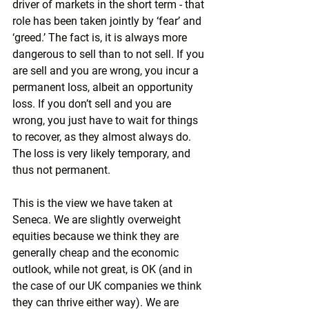
driver of markets in the short term - that 
role has been taken jointly by ‘fear’ and 
‘greed.’ The fact is, it is always more 
dangerous to sell than to not sell. If you 
are sell and you are wrong, you incur a 
permanent loss, albeit an opportunity 
loss. If you don’t sell and you are 
wrong, you just have to wait for things 
to recover, as they almost always do. 
The loss is very likely temporary, and 
thus not permanent.
This is the view we have taken at 
Seneca. We are slightly overweight 
equities because we think they are 
generally cheap and the economic 
outlook, while not great, is OK (and in 
the case of our UK companies we think 
they can thrive either way). We are 