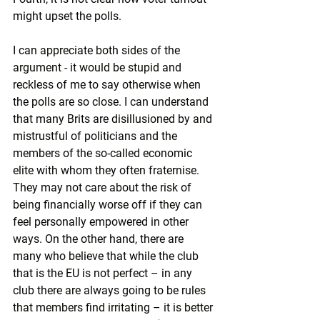
might upset the polls.
I can appreciate both sides of the 
argument - it would be stupid and 
reckless of me to say otherwise when 
the polls are so close. I can understand 
that many Brits are disillusioned by and 
mistrustful of politicians and the 
members of the so-called economic 
elite with whom they often fraternise. 
They may not care about the risk of 
being financially worse off if they can 
feel personally empowered in other 
ways. On the other hand, there are 
many who believe that while the club 
that is the EU is not perfect – in any 
club there are always going to be rules 
that members find irritating – it is better 