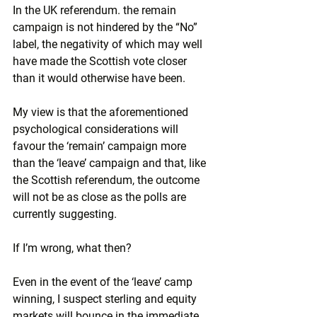
In the UK referendum. the remain 
campaign is not hindered by the “No” 
label, the negativity of which may well 
have made the Scottish vote closer 
than it would otherwise have been.
My view is that the aforementioned 
psychological considerations will 
favour the ‘remain’ campaign more 
than the ‘leave’ campaign and that, like 
the Scottish referendum, the outcome 
will not be as close as the polls are 
currently suggesting.
If I’m wrong, what then?
Even in the event of the ‘leave’ camp 
winning, I suspect sterling and equity 
markets will bounce in the immediate 