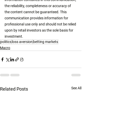
the reliability, completeness or accuracy of 
the content cannot be guaranteed. This 
communication provides information for 
professional use only and should not be relied 
upon by retail investors as the sole basis for 
investment. 
politics
loss aversion
betting markets
Macro
See All
Related Posts