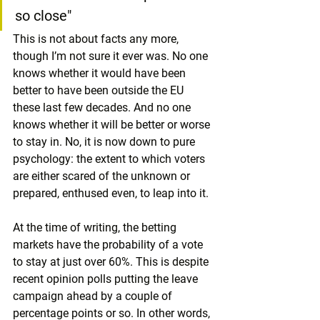
so close"
This is not about facts any more, 
though I’m not sure it ever was. No one 
knows whether it would have been 
better to have been outside the EU 
these last few decades. And no one 
knows whether it will be better or worse 
to stay in. No, it is now down to pure 
psychology: the extent to which voters 
are either scared of the unknown or 
prepared, enthused even, to leap into it.
At the time of writing, the betting 
markets have the probability of a vote 
to stay at just over 60%. This is despite 
recent opinion polls putting the leave 
campaign ahead by a couple of 
percentage points or so. In other words, 