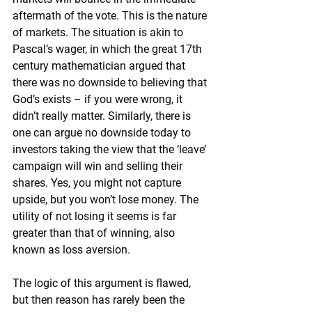
aftermath of the vote. This is the nature 
of markets. The situation is akin to 
Pascal’s wager, in which the great 17th 
century mathematician argued that 
there was no downside to believing that 
God’s exists – if you were wrong, it 
didn’t really matter. Similarly, there is 
one can argue no downside today to 
investors taking the view that the ‘leave’ 
campaign will win and selling their 
shares. Yes, you might not capture 
upside, but you won’t lose money. The 
utility of not losing it seems is far 
greater than that of winning, also 
known as loss aversion.
The logic of this argument is flawed, 
but then reason has rarely been the 