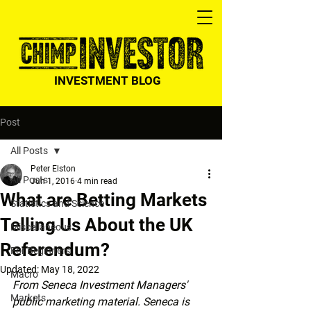
INVESTMENT BLOG
Post
All Posts
Peter Elston
All Posts
Jun 1, 2016
4 min read
What are Betting Markets
Statistics and Science
Telling Us About the UK
Miscellaneous
Referendum?
For Beginners
Updated:
May 18, 2022
Macro
From Seneca Investment Managers' 
Markets
public marketing material. Seneca is 