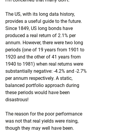
The US, with its long data history, 
provides a useful guide to the future. 
Since 1849, US long bonds have 
produced a real return of 2.1% per 
annum. However, there were two long 
periods (one of 19 years from 1901 to 
1920 and the other of 41 years from 
1940 to 1981) when real returns were 
substantially negative: -4.2% and -2.7% 
per annum respectively. A static, 
balanced portfolio approach during 
these periods would have been 
disastrous!
The reason for the poor performance 
was not that real yields were rising, 
though they may well have been. 