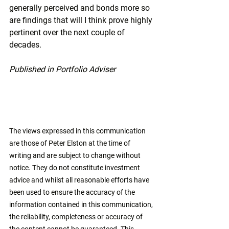
generally perceived and bonds more so 
are findings that will I think prove highly 
pertinent over the next couple of 
decades.
Published in Portfolio Adviser
The views expressed in this communication 
are those of Peter Elston at the time of 
writing and are subject to change without 
notice. They do not constitute investment 
advice and whilst all reasonable efforts have 
been used to ensure the accuracy of the 
information contained in this communication, 
the reliability, completeness or accuracy of 