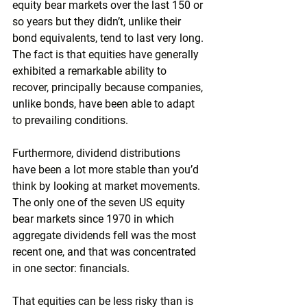
equity bear markets over the last 150 or 
so years but they didn’t, unlike their 
bond equivalents, tend to last very long. 
The fact is that equities have generally 
exhibited a remarkable ability to 
recover, principally because companies, 
unlike bonds, have been able to adapt 
to prevailing conditions.
Furthermore, dividend distributions 
have been a lot more stable than you’d 
think by looking at market movements. 
The only one of the seven US equity 
bear markets since 1970 in which 
aggregate dividends fell was the most 
recent one, and that was concentrated 
in one sector: financials.
That equities can be less risky than is 