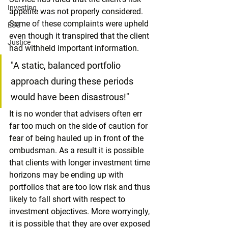
Investing
appetite was not properly considered. 
Some of these complaints were upheld 
ESG
even though it transpired that the client 
Justice
had withheld important information.
"A static, balanced portfolio 
approach during these periods 
would have been disastrous!"
It is no wonder that advisers often err 
far too much on the side of caution for 
fear of being hauled up in front of the 
ombudsman. As a result it is possible 
that clients with longer investment time 
horizons may be ending up with 
portfolios that are too low risk and thus 
likely to fall short with respect to 
investment objectives. More worryingly, 
it is possible that they are over exposed 