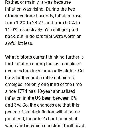
Rather, or mainly, it was because 
inflation was rising. During the two 
aforementioned periods, inflation rose 
from 1.2% to 23.7% and from 0.0% to 
11.0% respectively. You still got paid 
back, but in dollars that were worth an 
awful lot less.
What distorts current thinking further is 
that inflation during the last couple of 
decades has been unusually stable. Go 
back further and a different picture 
emerges: for only one third of the time 
since 1774 has 10-year annualised 
inflation in the US been between 0% 
and 3%. So, the chances are that this 
period of stable inflation will at some 
point end, though it’s hard to predict 
when and in which direction it will head.