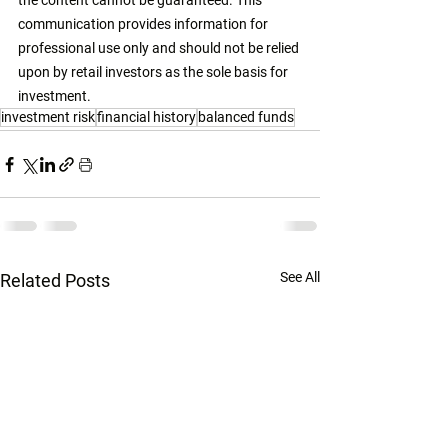
the content cannot be guaranteed. This 
communication provides information for 
professional use only and should not be relied 
upon by retail investors as the sole basis for 
investment. 
investment risk
financial history
balanced funds
See All
Related Posts