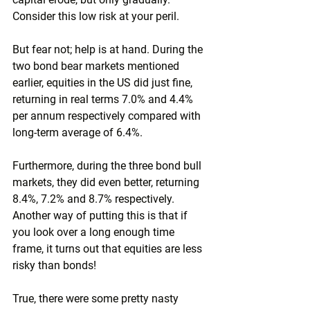
Consider this low risk at your peril.
But fear not; help is at hand. During the 
two bond bear markets mentioned 
earlier, equities in the US did just fine, 
returning in real terms 7.0% and 4.4% 
per annum respectively compared with 
long-term average of 6.4%.
Furthermore, during the three bond bull 
markets, they did even better, returning 
8.4%, 7.2% and 8.7% respectively. 
Another way of putting this is that if 
you look over a long enough time 
frame, it turns out that equities are less 
risky than bonds!
True, there were some pretty nasty 