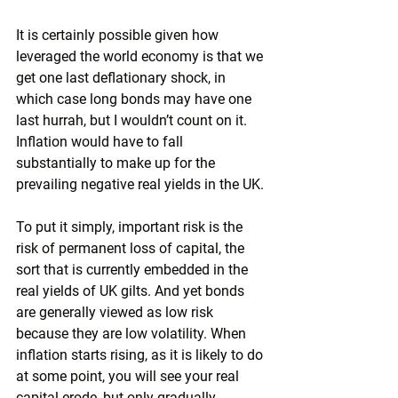
It is certainly possible given how 
leveraged the world economy is that we 
get one last deflationary shock, in 
which case long bonds may have one 
last hurrah, but I wouldn’t count on it. 
Inflation would have to fall 
substantially to make up for the 
prevailing negative real yields in the UK.
To put it simply, important risk is the 
risk of permanent loss of capital, the 
sort that is currently embedded in the 
real yields of UK gilts. And yet bonds 
are generally viewed as low risk 
because they are low volatility. When 
inflation starts rising, as it is likely to do 
at some point, you will see your real 
capital erode, but only gradually. 