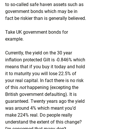
to so-called safe haven assets such as 
government bonds which may be in 
fact be riskier than is generally believed.
Take UK government bonds for 
example.
Currently, the yield on the 30 year 
inflation protected Gilt is -0.846% which 
means that if you buy it today and hold 
it to maturity you will lose 22.5% of 
your real capital. In fact there is no risk 
of this 
not 
happening (excepting the 
British government defaulting). It is 
guaranteed. Twenty years ago the yield 
was around 4% which meant you’d 
make 224% real. Do people really 
understand the extent of this change? 
I’m concerned that many don’t.