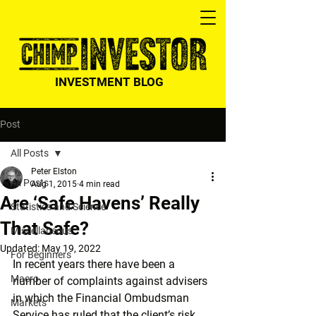
INVESTMENT BLOG
Post
All Posts
Peter Elston
All Posts
Aug 1, 2015
4 min read
Are ‘Safe Havens’ Really
Statistics and Science
That Safe?
Miscellaneous
Updated:
May 19, 2022
For Beginners
In recent years there have been a 
Macro
number of complaints against advisers 
in which the Financial Ombudsman 
Markets
Service has ruled that the client’s risk 