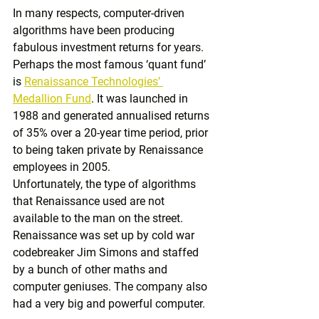
In many respects, computer-driven 
algorithms have been producing 
fabulous investment returns for years. 
Perhaps the most famous ‘quant fund’ 
is 
Renaissance Technologies’ 
Medallion Fund
. It was launched in 
1988 and generated annualised returns 
of 35% over a 20-year time period, prior 
to being taken private by Renaissance 
employees in 2005.
Unfortunately, the type of algorithms 
that Renaissance used are not 
available to the man on the street. 
Renaissance was set up by cold war 
codebreaker Jim Simons and staffed 
by a bunch of other maths and 
computer geniuses. The company also 
had a very big and powerful computer.