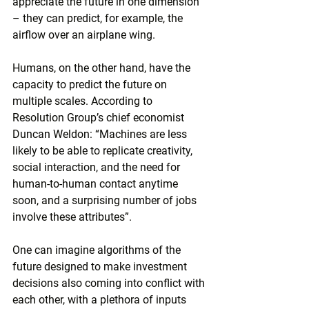
appreciate the future in one dimension 
– they can predict, for example, the 
airflow over an airplane wing.
Humans, on the other hand, have the 
capacity to predict the future on 
multiple scales. According to 
Resolution Group’s chief economist 
Duncan Weldon: “Machines are less 
likely to be able to replicate creativity, 
social interaction, and the need for 
human-to-human contact anytime 
soon, and a surprising number of jobs 
involve these attributes”.
One can imagine algorithms of the 
future designed to make investment 
decisions also coming into conflict with 
each other, with a plethora of inputs 