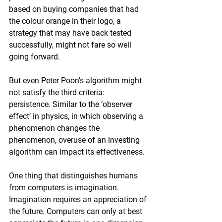
based on buying companies that had 
the colour orange in their logo, a 
strategy that may have back tested 
successfully, might not fare so well 
going forward.
But even Peter Poon’s algorithm might 
not satisfy the third criteria: 
persistence. Similar to the ‘observer 
effect’ in physics, in which observing a 
phenomenon changes the 
phenomenon, overuse of an investing 
algorithm can impact its effectiveness.
One thing that distinguishes humans 
from computers is imagination. 
Imagination requires an appreciation of 
the future. Computers can only at best 