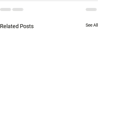
See All
Related Posts