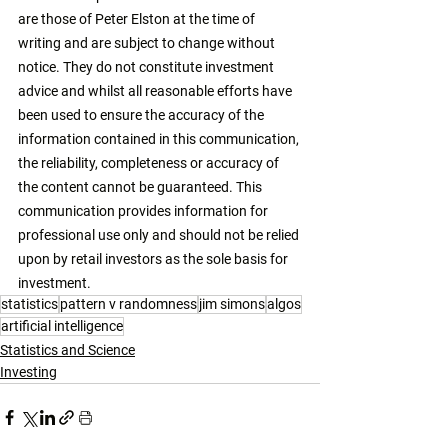
are those of Peter Elston at the time of 
writing and are subject to change without 
notice. They do not constitute investment 
advice and whilst all reasonable efforts have 
been used to ensure the accuracy of the 
information contained in this communication, 
the reliability, completeness or accuracy of 
the content cannot be guaranteed. This 
communication provides information for 
professional use only and should not be relied 
upon by retail investors as the sole basis for 
investment. 
statistics
pattern v randomness
jim simons
algos
artificial intelligence
Statistics and Science
Investing