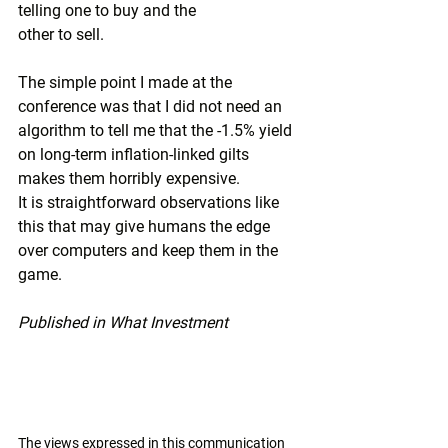
telling one to buy and the
other to sell.
The simple point I made at the 
conference was that I did not need an 
algorithm to tell me that the -1.5% yield 
on long-term inflation-linked gilts 
makes them horribly expensive.
It is straightforward observations like 
this that may give humans the edge 
over computers and keep them in the 
game.
Published in What Investment
The views expressed in this communication 