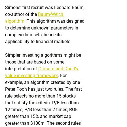
Simons’ first recruit was Leonard Baum, 
co-author of the 
Baum-Welch 
algorithm
. This algorithm was designed 
to determine unknown parameters in 
complex data sets, hence its 
applicability to financial markets.
Simpler investing algorithms might be 
those that are based on some 
interpretation of 
Graham and Dodd’s 
value investing framework
. For 
example, an algorithm created by one 
Peter Poon has just two rules. The first 
rule selects no more than 15 stocks 
that satisfy the criteria: P/E less than 
12 times, P/B less than 2 times, ROE 
greater than 15% and market cap 
greater than $100m. The second rules 