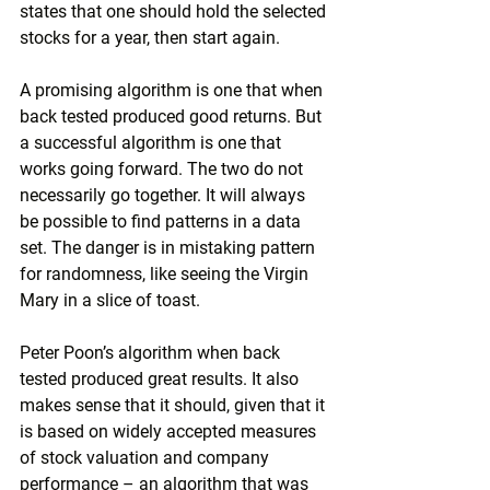
states that one should hold the selected 
stocks for a year, then start again.
A promising algorithm is one that when 
back tested produced good returns. But 
a successful algorithm is one that 
works going forward. The two do not 
necessarily go together. It will always 
be possible to find patterns in a data 
set. The danger is in mistaking pattern 
for randomness, like seeing the Virgin 
Mary in a slice of toast.
Peter Poon’s algorithm when back 
tested produced great results. It also 
makes sense that it should, given that it 
is based on widely accepted measures 
of stock valuation and company 
performance – an algorithm that was 