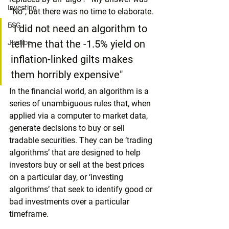
Investing
“No”, but there was no time to elaborate.
ESG
"I did not need an algorithm to 
tell me that the -1.5% yield on 
Justice
inflation-linked gilts makes 
them horribly expensive"
In the financial world, an algorithm is a 
series of unambiguous rules that, when 
applied via a computer to market data, 
generate decisions to buy or sell 
tradable securities. They can be ‘trading 
algorithms’ that are designed to help 
investors buy or sell at the best prices 
on a particular day, or ‘investing 
algorithms’ that seek to identify good or 
bad investments over a particular 
timeframe.