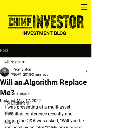
INVESTMENT BLOG
Post
All Posts
Peter Elston
All Posts
Nov 1, 2018
3 min read
Will an Algorithm Replace
Statistics and Science
Me?
Miscellaneous
Updated:
May 17, 2022
For Beginners
I was presenting at a multi-asset 
Macro
investing conference recently and 
during the Q&A was asked, “Will you be 
Markets
replaced by an ‘algo’?” My answer was 