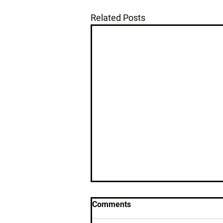
Related Posts
Comments