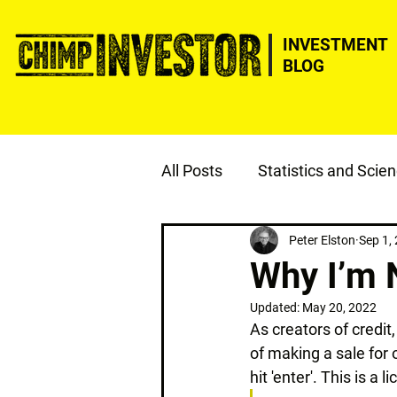
INVESTMENT
BLOG
All Posts
Statistics and Scie
ESG
Justice
Peter Elston
Sep 1,
Why I’m 
Updated:
May 20, 2022
As creators of credit,
of making a sale for
hit 'enter'. This is a