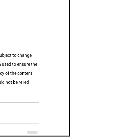
subject to change 
n used to ensure the 
cy of the content 
d not be relied 