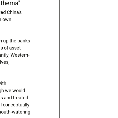
nathema"
ed China's 
ir own 
n up the banks 
s of asset 
ntly, Western-
ves, 
ith 
ugh we would 
s and treated 
 I conceptually 
 mouth-watering 