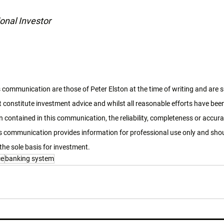
onal Investor
 communication are those of Peter Elston at the time of writing and are 
 constitute investment advice and whilst all reasonable efforts have bee
 contained in this communication, the reliability, completeness or accura
 communication provides information for professional use only and shoul
the sole basis for investment. 
ce
banking system