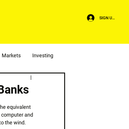
SIGN UP/LOG I
Markets
Investing
 Banks
the equivalent 
a computer and 
 to the wind.