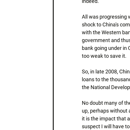
indeed.
All was progressing 
shock to China's com
with the Western ban
government and thus 
bank going under in 
too weak to save it.
So, in late 2008, Chi
loans to the thousand
the National Develo
No doubt many of the
up, perhaps without an
it is the impact that 
suspect I will have t