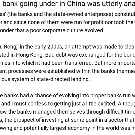
a bank going under in China was utterly a
s' (the banks and the state-owned enterprises) constitut
r and since none of them were run for profit nor took the
e wonder that a poor corporate culture evolved.
u Rongji in the early 2000s, an attempt was made to clea
listed in Hong Kong. Bad debt was exchanged for the bond
s into which it had been transferred. But more importa
ent processes were established within the banks themsel
ious system of state-directed lending.
the banks had a chance of evolving into proper banks run w
and I must confess to getting just a little excited. Altho
how the banks managed themselves through difficult time
, the prospect of investing at some point in a sector that
growing and potentially largest economy in the world was