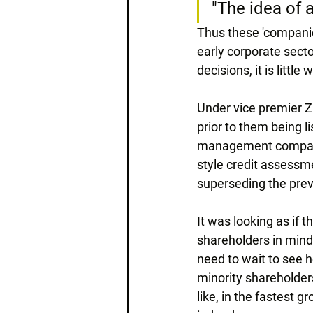
"The idea of 
Thus these 'companie
early corporate secto
decisions, it is littl
Under vice premier Z
prior to them being 
management companie
style credit assessm
superseding the prev
It was looking as if 
shareholders in mind 
need to wait to see 
minority shareholders
like, in the fastest 