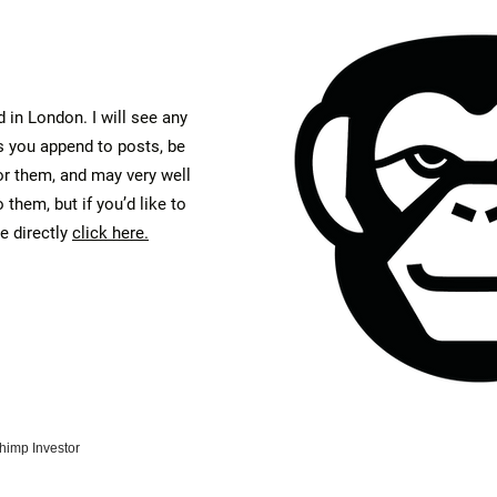
 in London. I will see any
you append to posts, be
or them, and may very well
 them, but if you’d like to
 directly
click here.
himp Investor