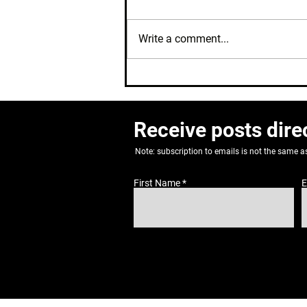
Write a comment...
Where's My Cycle?
Receive posts dire
Note: subscription to emails is not the same 
First Name
E