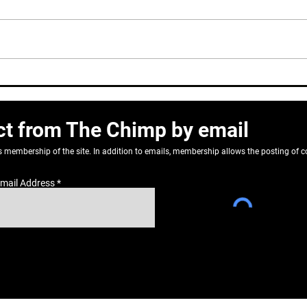
Dear
Correlation or causation?
ct from The Chimp by email
as membership of the site. In addition to emails, membership allows the posting o
mail Address