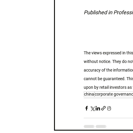
Published in Professi
The views expressed in this
without notice. They do not
accuracy of the information
cannot be guaranteed. This
upon by retail investors as 
china
corporate governan