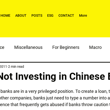
HOME
ABOUT
POSTS
ESG
CONTACT
More
nce
Miscellaneous
For Beginners
Macro
 2011
2 min read
Not Investing in Chinese
 banks are in a very privileged position. To create a loan, 
 other companies, banks just need to type a number into 
 licence that frequently gets abused if banks throw caution