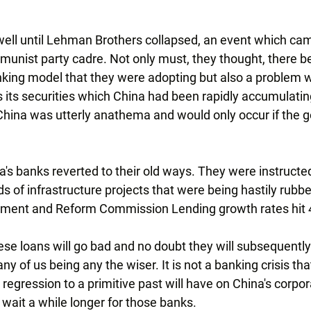
well until Lehman Brothers collapsed, an event which ca
munist party cadre. Not only must, they thought, there b
king model that they were adopting but also a problem w
its securities which China had been rapidly accumulating 
China was utterly anathema and would only occur if the
na's banks reverted to their old ways. They were instructe
s of infrastructure projects that were being hastily rubb
pment and Reform Commission Lending growth rates hit 
se loans will go bad and no doubt they will subsequently
y of us being any the wiser. It is not a banking crisis tha
a regression to a primitive past will have on China's corpora
o wait a while longer for those banks.