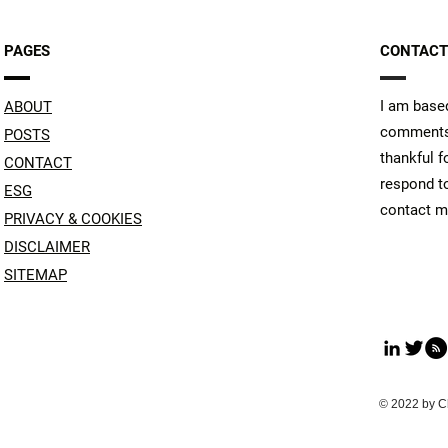
PAGES
CONTACT
I am based
ABOUT
comments 
POSTS
thankful f
CONTACT
respond to
ESG
contact me
PRIVACY & COOKIES
DISCLAIMER
SITEMAP
© 2022 by C