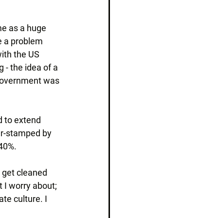
me as a huge 
e a problem 
ith the US 
- the idea of a 
 government was 
d to extend 
er-stamped by 
40%.
 get cleaned 
t I worry about; 
te culture. I 