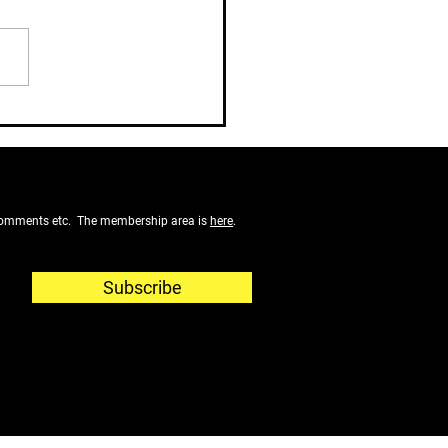
 John
f comments etc. The membership area is
here
.
Subscribe