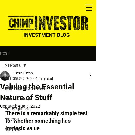
INVESTMENT BLOG
Post
All Posts
Peter Elston
All Posts
Jun 22, 2022
4 min read
Valuing the Essential
Statistics and Science
Nature of Stuff
Miscellaneous
Updated:
Aug 3, 2022
For Beginners
There is a remarkably simple test 
Macro
for whether something has 
intrinsic value
Markets