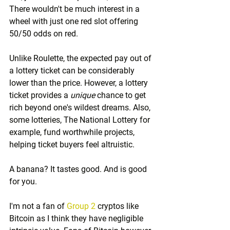
There wouldn't be much interest in a 
wheel with just one red slot offering 
50/50 odds on red.
Unlike Roulette, the expected pay out of 
a lottery ticket can be considerably 
lower than the price. However, a lottery 
ticket provides a 
unique
 chance to get 
rich beyond one's wildest dreams. Also, 
some lotteries, The National Lottery for 
example, fund worthwhile projects, 
helping ticket buyers feel altruistic.
A banana? It tastes good. And is good 
for you.
I'm not a fan of 
Group 2
 cryptos like 
Bitcoin as I think they have negligible 