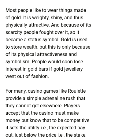
Most people like to wear things made 
of gold. It is weighty, shiny, and thus 
physically attractive. And because of its 
scarcity people fought over it, so it 
became a status symbol. Gold is used 
to store w­ealth, but this is only because 
of its physical attractiveness and 
symbolism. People would soon lose 
interest in gold bars if gold jewellery 
went out of fashion.
For many, casino games like Roulette 
provide a simple adrenaline rush that 
they cannot get elsewhere. Players 
accept that the casino must make 
money but know that to be competitive 
it sets the utility i.e., the expected pay 
out, just below the price i.e., the stake. 