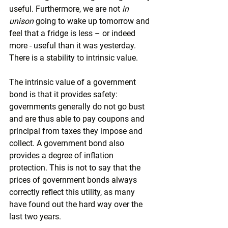
useful. Furthermore, we are not 
in 
unison
 going to wake up tomorrow and 
feel that a fridge is less – or indeed 
more - useful than it was yesterday. 
There is a stability to intrinsic value.
The intrinsic value of a government 
bond is that it provides safety: 
governments generally do not go bust 
and are thus able to pay coupons and 
principal from taxes they impose and 
collect. A government bond also 
provides a degree of inflation 
protection. This is not to say that the 
prices of government bonds always 
correctly reflect this utility, as many 
have found out the hard way over the 
last two years.