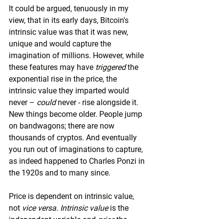
It could be argued, tenuously in my 
view, that in its early days, Bitcoin's 
intrinsic value was that it was new, 
unique and would capture the 
imagination of millions. However, while 
these features may have 
triggered
 the 
exponential rise in the price, the 
intrinsic value they imparted would 
never – 
could
 never - rise alongside it. 
New things become older. People jump 
on bandwagons; there are now 
thousands of cryptos. And eventually 
you run out of imaginations to capture, 
as indeed happened to Charles Ponzi in 
the 1920s and to many since.
Price is dependent on intrinsic value, 
not 
vice versa
. 
Intrinsic value
 is the 