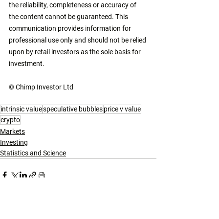
the reliability, completeness or accuracy of 
the content cannot be guaranteed. This 
communication provides information for 
professional use only and should not be relied 
upon by retail investors as the sole basis for 
investment. 
© Chimp Investor Ltd
intrinsic value
speculative bubbles
price v value
crypto
Markets
Investing
Statistics and Science