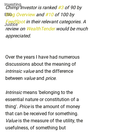
Investing
Chimp Investor is ranked 
#3
 of 90 by 
Blog Overview
 and 
#10
 of 100 by 
ESG
FeedSpot
 in their relevant categories. A 
Justice
review on 
WealthTender
 would be much 
appreciated.
Over the years I have had numerous 
discussions about the meaning of 
intrinsic value
 and the difference 
between 
value
 and 
price
.
Intrinsic
 means 'belonging to the 
essential nature or constitution of a 
thing'. 
Price
 is the amount of money 
that can be received for something. 
Value
 is the measure of the utility, the 
usefulness, of something but 