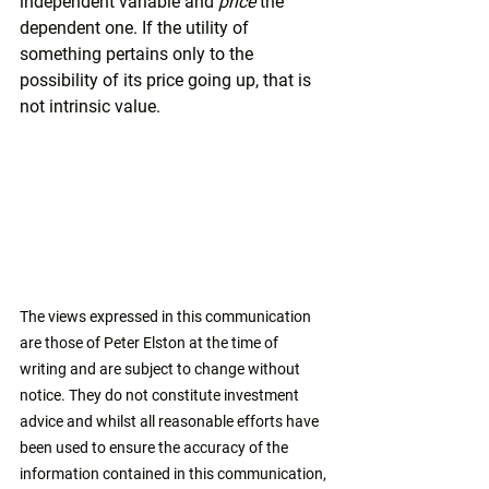
independent variable and 
price 
the 
dependent one. If the utility of 
something pertains only to the 
possibility of its price going up, that is 
not intrinsic value.
The views expressed in this communication 
are those of Peter Elston at the time of 
writing and are subject to change without 
notice. They do not constitute investment 
advice and whilst all reasonable efforts have 
been used to ensure the accuracy of the 
information contained in this communication, 