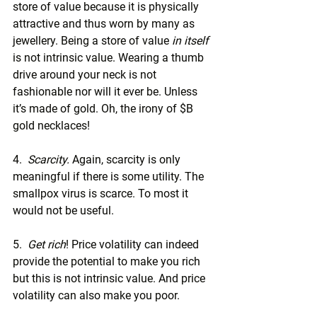
store of value because it is physically 
attractive and thus worn by many as 
jewellery. Being a store of value 
in itself
is not intrinsic value. Wearing a thumb 
drive around your neck is not 
fashionable nor will it ever be. Unless 
it’s made of gold. Oh, the irony of $B 
gold necklaces!
4.  
Scarcity. 
Again, scarcity is only 
meaningful if there is some utility. The 
smallpox virus is scarce. To most it 
would not be useful.
5.  
Get rich
! Price volatility can indeed 
provide the potential to make you rich 
but this is not intrinsic value. And price 
volatility can also make you poor.