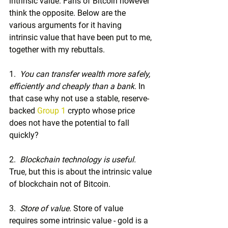
intrinsic value. Fans of Bitcoin however 
think the opposite. Below are the 
various arguments for it having 
intrinsic value that have been put to me, 
together with my rebuttals.
1.  
You can transfer wealth more safely, 
efficiently and cheaply than a bank.
 In 
that case why not use a stable, reserve-
backed 
Group 1
 crypto whose price 
does not have the potential to fall 
quickly?
2.  
Blockchain technology is useful.
True, but this is about the intrinsic value 
of blockchain not of Bitcoin.
3.  
Store of value. 
Store of value 
requires some intrinsic value - gold is a 