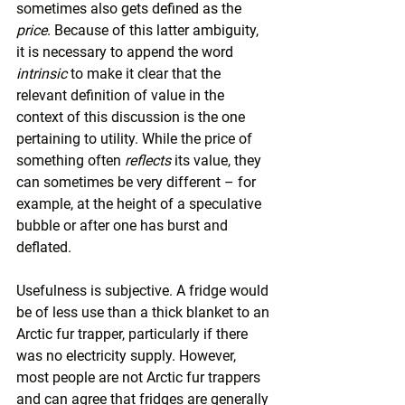
sometimes also gets defined as the 
price
. Because of this latter ambiguity, 
it is necessary to append the word 
intrinsic
 to make it clear that the 
relevant definition of value in the 
context of this discussion is the one 
pertaining to utility. While the price of 
something often 
reflects
 its value, they 
can sometimes be very different – for 
example, at the height of a speculative 
bubble or after one has burst and 
deflated.
Usefulness is subjective. A fridge would 
be of less use than a thick blanket to an 
Arctic fur trapper, particularly if there 
was no electricity supply. However, 
most people are not Arctic fur trappers 
and can agree that fridges are generally 