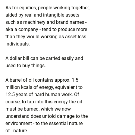
As for equities, people working together, 
aided by real and intangible assets 
such as machinery and brand names - 
aka a company - tend to produce more 
than they would working as asset-less 
individuals.
A dollar bill can be carried easily and 
used to buy things.
A barrel of oil contains approx. 1.5 
million kcals of energy, equivalent to 
12.5 years of hard human work. Of 
course, to tap into this energy the oil 
must be burned, which we now 
understand does untold damage to the 
environment - to the essential nature 
of…nature. 