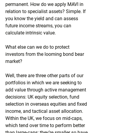
permanent. How do we apply MAVI in 
relation to specialist assets? Simple. If 
you know the yield and can assess 
future income streams, you can 
calculate intrinsic value.
What else can we do to protect 
investors from the looming bond bear 
market?
Well, there are three other parts of our 
portfolios in which we are seeking to 
add value through active management 
decisions: UK equity selection, fund 
selection in overseas equities and fixed 
income, and tactical asset allocation. 
Within the UK, we focus on mid-caps, 
which tend over time to perform better 
than large-caps; they’re smaller so have 