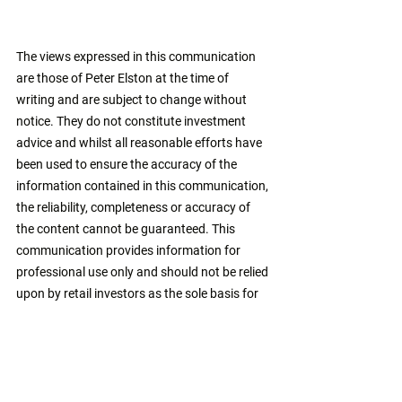
The views expressed in this communication 
are those of Peter Elston at the time of 
writing and are subject to change without 
notice. They do not constitute investment 
advice and whilst all reasonable efforts have 
been used to ensure the accuracy of the 
information contained in this communication, 
the reliability, completeness or accuracy of 
the content cannot be guaranteed. This 
communication provides information for 
professional use only and should not be relied 
upon by retail investors as the sole basis for 
investment. 
asset allocation
balanced funds
multi-asset
bond bull market
alternatives
benjamin graham
Markets
Investing