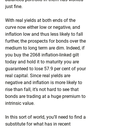
just fine.
With real yields at both ends of the 
curve now either low or negative, and 
inflation low and thus less likely to fall 
further, the prospects for bonds over the 
medium to long term are dim. Indeed, if 
you buy the 2068 inflation-linked gilt 
today and hold it to maturity you are 
guaranteed to lose 57.9 per cent of your 
real capital. Since real yields are 
negative and inflation is more likely to 
rise than fall, it’s not hard to see that 
bonds are trading at a huge premium to 
intrinsic value.
In this sort of world, you’ll need to find a 
substitute for what has in recent 