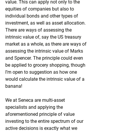
value. This can apply not only to the 
equities of companies but also to 
individual bonds and other types of 
investment, as well as asset allocation. 
There are ways of assessing the 
intrinsic value of, say the US treasury 
market as a whole, as there are ways of 
assessing the intrinsic value of Marks 
and Spencer. The principle could even 
be applied to grocery shopping, though 
I’m open to suggestion as how one 
would calculate the intrinsic value of a 
banana!
We at Seneca are multi-asset 
specialists and applying the 
aforementioned principle of value 
investing to the entire spectrum of our 
active decisions is exactly what we 