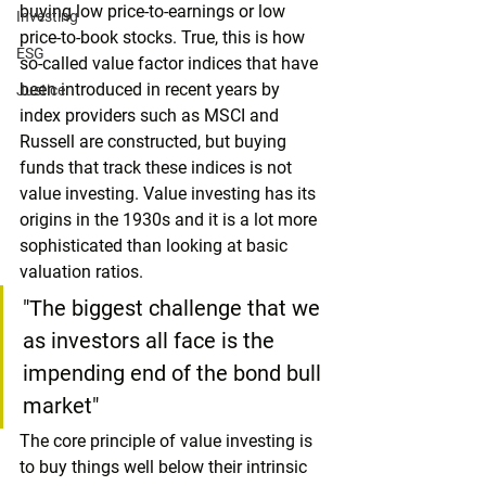
buying low price-to-earnings or low 
Investing
price-to-book stocks. True, this is how 
ESG
so-called value factor indices that have 
been introduced in recent years by 
Justice
index providers such as MSCI and 
Russell are constructed, but buying 
funds that track these indices is not 
value investing. Value investing has its 
origins in the 1930s and it is a lot more 
sophisticated than looking at basic 
valuation ratios.
"The biggest challenge that we 
as investors all face is the 
impending end of the bond bull 
market"
The core principle of value investing is 
to buy things well below their intrinsic 