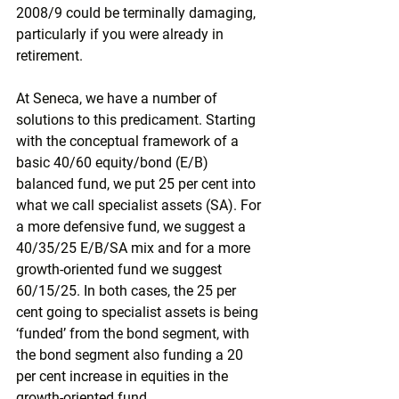
2008/9 could be terminally damaging, 
particularly if you were already in 
retirement.
At Seneca, we have a number of 
solutions to this predicament. Starting 
with the conceptual framework of a 
basic 40/60 equity/bond (E/B) 
balanced fund, we put 25 per cent into 
what we call specialist assets (SA). For 
a more defensive fund, we suggest a 
40/35/25 E/B/SA mix and for a more 
growth-oriented fund we suggest 
60/15/25. In both cases, the 25 per 
cent going to specialist assets is being 
‘funded’ from the bond segment, with 
the bond segment also funding a 20 
per cent increase in equities in the 
growth-oriented fund.