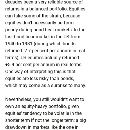
decades been a very reliable source of 
returns in a balanced portfolio. Equities 
can take some of the strain, because 
equities don’t necessarily perform 
poorly during bond bear markets. In the 
last bond bear market in the US from 
1940 to 1981 (during which bonds 
returned -2.7 per cent per annum in real 
terms), US equities actually returned 
+5.9 per cent per annum in real terms. 
One way of interpreting this is that 
equities are less risky than bonds, 
which may come as a surprise to many.
Nevertheless, you still wouldn’t want to 
own an equity-heavy portfolio, given 
equities’ tendency to be volatile in the 
shorter term if not the longer term; a big 
drawdown in markets like the one in 