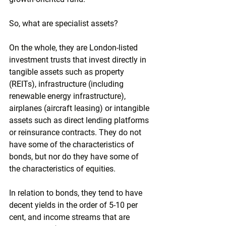
So, what are specialist assets?
On the whole, they are London-listed 
investment trusts that invest directly in 
tangible assets such as property 
(REITs), infrastructure (including 
renewable energy infrastructure), 
airplanes (aircraft leasing) or intangible 
assets such as direct lending platforms 
or reinsurance contracts. They do not 
have some of the characteristics of 
bonds, but nor do they have some of 
the characteristics of equities. 
In relation to bonds, they tend to have 
decent yields in the order of 5-10 per 
cent, and income streams that are 