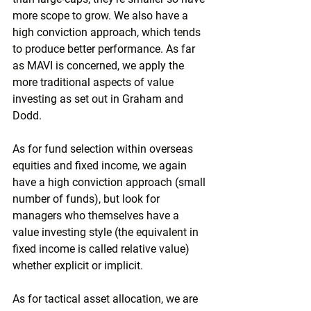
more scope to grow. We also have a 
high conviction approach, which tends 
to produce better performance. As far 
as MAVI is concerned, we apply the 
more traditional aspects of value 
investing as set out in Graham and 
Dodd.
As for fund selection within overseas 
equities and fixed income, we again 
have a high conviction approach (small 
number of funds), but look for 
managers who themselves have a 
value investing style (the equivalent in 
fixed income is called relative value) 
whether explicit or implicit.
As for tactical asset allocation, we are 