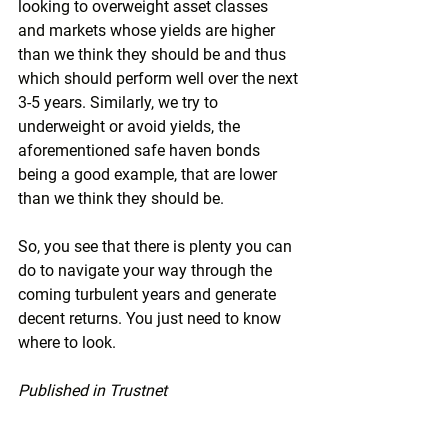
looking to overweight asset classes 
and markets whose yields are higher 
than we think they should be and thus 
which should perform well over the next 
3-5 years. Similarly, we try to 
underweight or avoid yields, the 
aforementioned safe haven bonds 
being a good example, that are lower 
than we think they should be.
So, you see that there is plenty you can 
do to navigate your way through the 
coming turbulent years and generate 
decent returns. You just need to know 
where to look.
Published in Trustnet