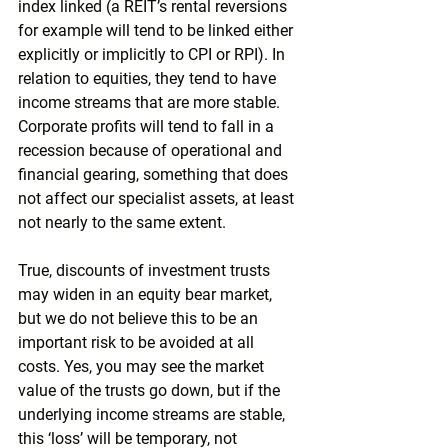
index linked (a REIT’s rental reversions 
for example will tend to be linked either 
explicitly or implicitly to CPI or RPI). In 
relation to equities, they tend to have 
income streams that are more stable. 
Corporate profits will tend to fall in a 
recession because of operational and 
financial gearing, something that does 
not affect our specialist assets, at least 
not nearly to the same extent.
True, discounts of investment trusts 
may widen in an equity bear market, 
but we do not believe this to be an 
important risk to be avoided at all 
costs. Yes, you may see the market 
value of the trusts go down, but if the 
underlying income streams are stable, 
this ‘loss’ will be temporary, not 