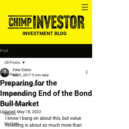
INVESTMENT BLOG
Post
All Posts
Peter Elston
All Posts
Mar 1, 2017
5 min read
Preparing for the
Statistics and Science
Impending End of the Bond
Miscellaneous
Bull Market
For Beginners
Updated:
May 18, 2022
Macro
I know I bang on about this, but value 
Markets
investing is about so much more than 