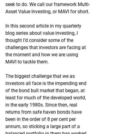
seek to do. We call our framework Multi-
Asset Value Investing, or MAVI for short.
In this second article in my quarterly 
blog series about value investing, I 
thought I’d consider some of the 
challenges that investors are facing at 
the moment and how we are using 
MAVI to tackle them.
The biggest challenge that we as 
investors all face is the impending end 
of the bond bull market that began, at 
least for much of the developed world, 
in the early 1980s. Since then, real 
returns from safe haven bonds have 
been in the order of 8 per cent per 
annum, so sticking a large part of a 
balanced portfolio in them has worked 