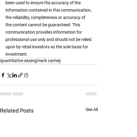
been used to ensure the accuracy of the 
information contained in this communication, 
the reliability, completeness or accuracy of 
the content cannot be guaranteed. This 
communication provides information for 
professional use only and should not be relied 
upon by retail investors as the sole basis for 
investment. 
quantitative easing
mark carney
See All
Related Posts