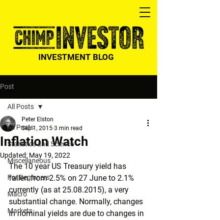
INVESTMENT BLOG
Post
All Posts
Peter Elston
All Posts
Sep 1, 2015
3 min read
Inflation Watch
Statistics and Science
Updated:
May 19, 2022
Miscellaneous
The 10 year US Treasury yield has 
For Beginners
fallen from 2.5% on 27 June to 2.1% 
currently (as at 25.08.2015), a very 
Macro
substantial change. Normally, changes 
Markets
in nominal yields are due to changes in 