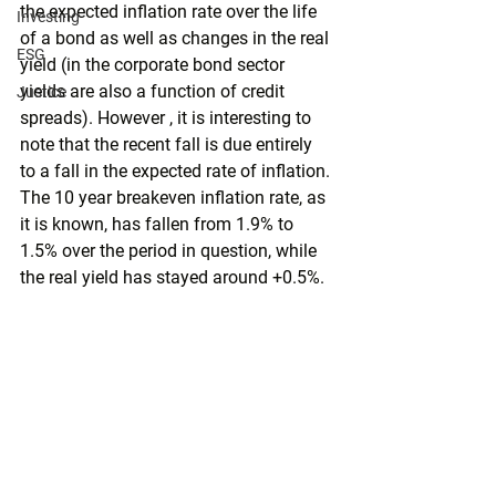
the expected inflation rate over the life 
Investing
of a bond as well as changes in the real 
ESG
yield (in the corporate bond sector 
yields are also a function of credit 
Justice
spreads). However , it is interesting to 
note that the recent fall is due entirely 
to a fall in the expected rate of inflation. 
The 10 year breakeven inflation rate, as 
it is known, has fallen from 1.9% to 
1.5% over the period in question, while 
the real yield has stayed around +0.5%.