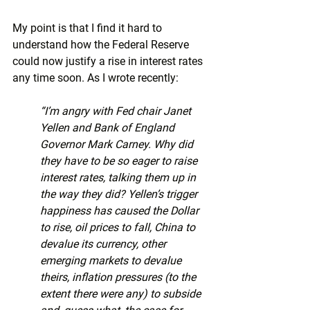
My point is that I find it hard to 
understand how the Federal Reserve 
could now justify a rise in interest rates 
any time soon. As I wrote recently:
“I’m angry with Fed chair Janet 
Yellen and Bank of England 
Governor Mark Carney. Why did 
they have to be so eager to raise 
interest rates, talking them up in 
the way they did? Yellen’s trigger 
happiness has caused the Dollar 
to rise, oil prices to fall, China to 
devalue its currency, other 
emerging markets to devalue 
theirs, inflation pressures (to the 
extent there were any) to subside 