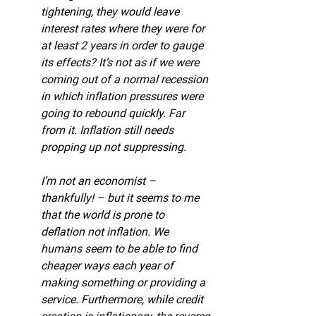
tightening, they would leave 
interest rates where they were for 
at least 2 years in order to gauge 
its effects? It’s not as if we were 
coming out of a normal recession 
in which inflation pressures were 
going to rebound quickly. Far 
from it. Inflation still needs 
propping up not suppressing.
I’m not an economist – 
thankfully! – but it seems to me 
that the world is prone to 
deflation not inflation. We 
humans seem to be able to find 
cheaper ways each year of 
making something or providing a 
service. Furthermore, while credit 