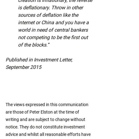
creation is inflationary, the reverse 
is deflationary. Throw in other 
sources of deflation like the 
internet or China and you have a 
world in need of central bankers 
not competing to be the first out 
of the blocks.”
Published in Investment Letter, 
September 2015
The views expressed in this communication 
are those of Peter Elston at the time of 
writing and are subject to change without 
notice. They do not constitute investment 
advice and whilst all reasonable efforts have 