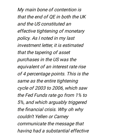
My main bone of contention is 
that the end of QE in both the UK 
and the US constituted an 
effective tightening of monetary 
policy. As I noted in my last 
investment letter, it is estimated 
that the tapering of asset 
purchases in the US was the 
equivalent of an interest rate rise 
of 4 percentage points. This is the 
same as the entire tightening 
cycle of 2003 to 2006, which saw 
the Fed Funds rate go from 1% to 
5%, and which arguably triggered 
the financial crisis. Why oh why 
couldn’t Yellen or Carney 
communicate the message that 
having had a substantial effective 