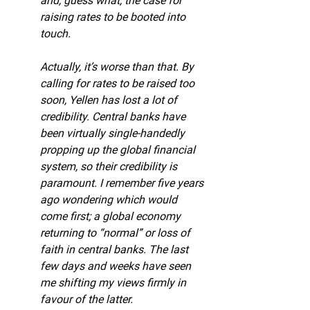
and, guess what, the case for 
raising rates to be booted into 
touch.
Actually, it’s worse than that. By 
calling for rates to be raised too 
soon, Yellen has lost a lot of 
credibility. Central banks have 
been virtually single-handedly 
propping up the global financial 
system, so their credibility is 
paramount. I remember five years 
ago wondering which would 
come first; a global economy 
returning to “normal” or loss of 
faith in central banks. The last 
few days and weeks have seen 
me shifting my views firmly in 
favour of the latter.