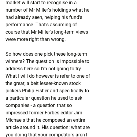
market will start to recognise in a 
number of Mr Miller's holdings what he 
had already seen, helping his fund’s 
performance. That's assuming of 
course that Mr Miller's long-term views 
were more right than wrong.
So how does one pick these long-term 
winners? The question is impossible to 
address here so I'm not going to try. 
What I will do however is refer to one of 
the great, albeit lesser-known stock 
pickers Philip Fisher and specifically to 
a particular question he used to ask 
companies - a question that so 
impressed former Forbes editor Jim 
Michaels that he composed an entire 
article around it. His question: what are 
you doing that your competitors aren't 