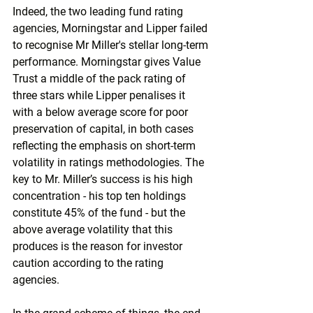
Indeed, the two leading fund rating 
agencies, Morningstar and Lipper failed 
to recognise Mr Miller's stellar long-term 
performance. Morningstar gives Value 
Trust a middle of the pack rating of 
three stars while Lipper penalises it 
with a below average score for poor 
preservation of capital, in both cases 
reflecting the emphasis on short-term 
volatility in ratings methodologies. The 
key to Mr. Miller’s success is his high 
concentration - his top ten holdings 
constitute 45% of the fund - but the 
above average volatility that this 
produces is the reason for investor 
caution according to the rating 
agencies.