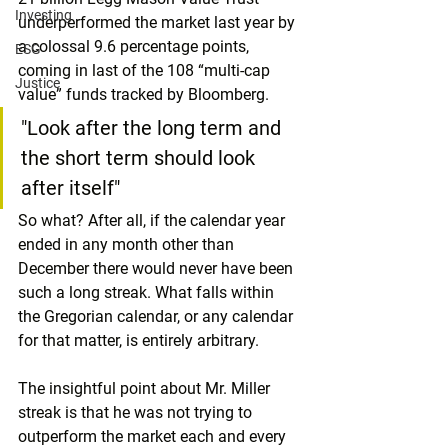
Investing
underperformed the market last year by 
a colossal 9.6 percentage points, 
ESG
coming in last of the 108 “multi-cap 
Justice
value” funds tracked by Bloomberg.
"Look after the long term and 
the short term should look 
after itself"
So what? After all, if the calendar year 
ended in any month other than 
December there would never have been 
such a long streak. What falls within 
the Gregorian calendar, or any calendar 
for that matter, is entirely arbitrary.
The insightful point about Mr. Miller 
streak is that he was not trying to 
outperform the market each and every 