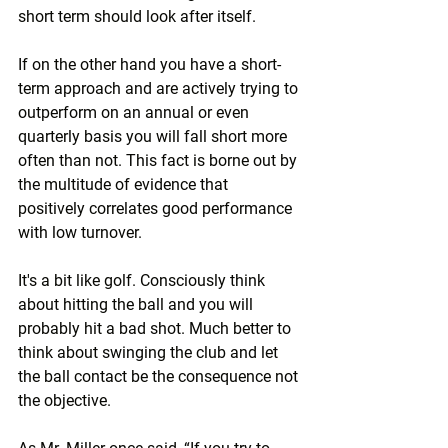
short term should look after itself.
If on the other hand you have a short-
term approach and are actively trying to 
outperform on an annual or even 
quarterly basis you will fall short more 
often than not. This fact is borne out by 
the multitude of evidence that 
positively correlates good performance 
with low turnover.
It's a bit like golf. Consciously think 
about hitting the ball and you will 
probably hit a bad shot. Much better to 
think about swinging the club and let 
the ball contact be the consequence not 
the objective.