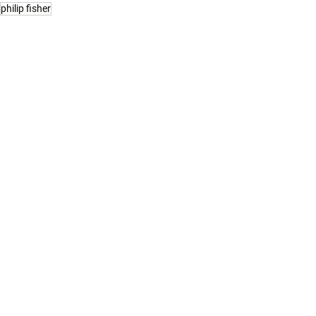
philip fisher
See All
Related Posts