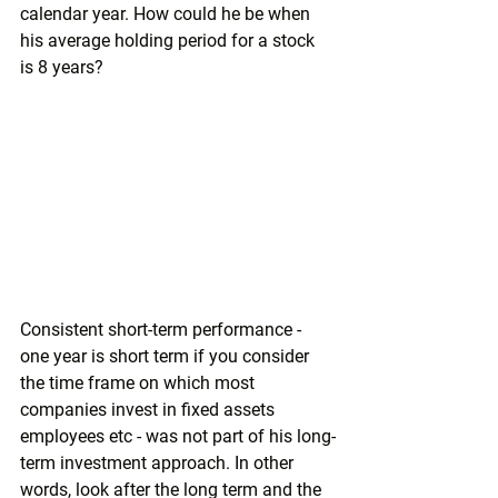
calendar year. How could he be when 
his average holding period for a stock 
is 8 years?
Consistent short-term performance - 
one year is short term if you consider 
the time frame on which most 
companies invest in fixed assets 
employees etc - was not part of his long-
term investment approach. In other 
words, look after the long term and the 