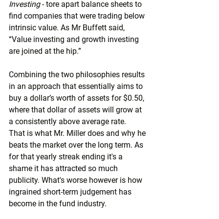
Investing 
- tore apart balance sheets to 
find companies that were trading below 
intrinsic value. As Mr Buffett said, 
“Value investing and growth investing 
are joined at the hip.”
Combining the two philosophies results 
in an approach that essentially aims to 
buy a dollar’s worth of assets for $0.50, 
where that dollar of assets will grow at 
a consistently above average rate.  
That is what Mr. Miller does and why he 
beats the market over the long term. As 
for that yearly streak ending it's a 
shame it has attracted so much 
publicity. What's worse however is how 
ingrained short-term judgement has 
become in the fund industry.