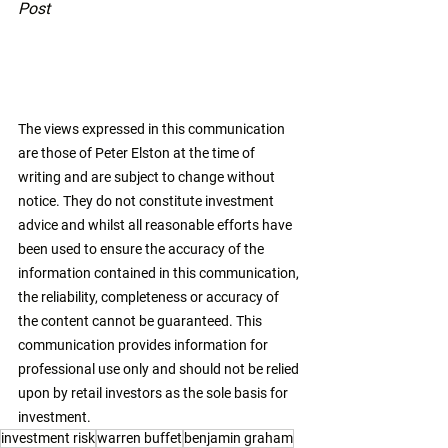
Post
The views expressed in this communication 
are those of Peter Elston at the time of 
writing and are subject to change without 
notice. They do not constitute investment 
advice and whilst all reasonable efforts have 
been used to ensure the accuracy of the 
information contained in this communication, 
the reliability, completeness or accuracy of 
the content cannot be guaranteed. This 
communication provides information for 
professional use only and should not be relied 
upon by retail investors as the sole basis for 
investment. 
investment risk
warren buffet
benjamin graham