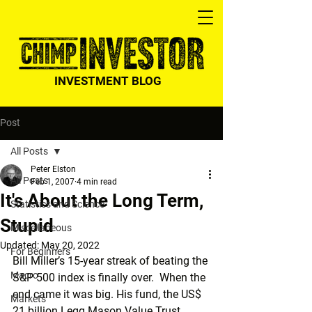
INVESTMENT BLOG
Post
All Posts
Peter Elston
All Posts
Feb 1, 2007
4 min read
It's About the Long Term,
Statistics and Science
Stupid
Miscellaneous
Updated:
May 20, 2022
For Beginners
Bill Miller’s 15-year streak of beating the 
Macro
S&P 500 index is finally over.  When the 
end came it was big. His fund, the US$ 
Markets
21 billion Legg Mason Value Trust 