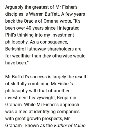
Arguably the greatest of Mr Fisher’s 
disciples is Warren Buffett. A few years 
back the Oracle of Omaha wrote, “It's 
been over 40 years since I integrated 
Phil's thinking into my investment 
philosophy. As a consequence, 
Berkshire Hathaway shareholders are 
far wealthier than they otherwise would 
have been.”
Mr Buffett's success is largely the result 
of skilfully combining Mr Fisher's 
philosophy with that of another 
investment heavyweight, Benjamin 
Graham. While Mr Fisher's approach 
was aimed at identifying companies 
with great growth prospects, Mr 
Graham - known as the 
Father of Value 