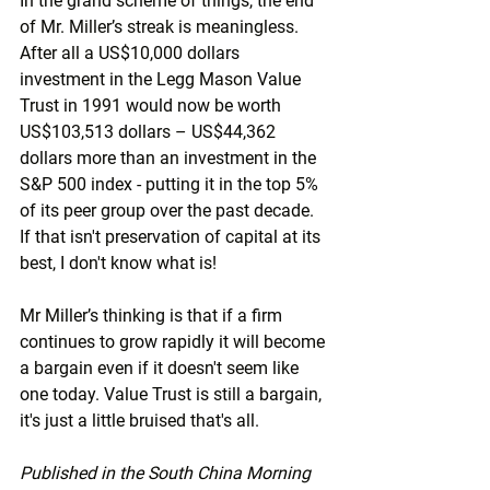
In the grand scheme of things, the end 
of Mr. Miller’s streak is meaningless. 
After all a US$10,000 dollars 
investment in the Legg Mason Value 
Trust in 1991 would now be worth 
US$103,513 dollars – US$44,362 
dollars more than an investment in the 
S&P 500 index - putting it in the top 5% 
of its peer group over the past decade. 
If that isn't preservation of capital at its 
best, I don't know what is! 
Mr Miller’s thinking is that if a firm 
continues to grow rapidly it will become 
a bargain even if it doesn't seem like 
one today. Value Trust is still a bargain, 
it's just a little bruised that's all.
Published in the South China Morning 