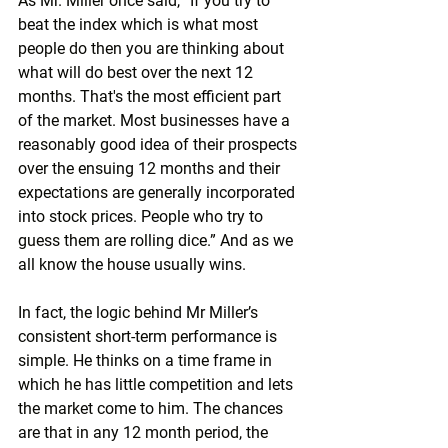
As Mr. Miller once said, “If you try to 
beat the index which is what most 
people do then you are thinking about 
what will do best over the next 12 
months. That's the most efficient part 
of the market. Most businesses have a 
reasonably good idea of their prospects 
over the ensuing 12 months and their 
expectations are generally incorporated 
into stock prices. People who try to 
guess them are rolling dice.” And as we 
all know the house usually wins.
In fact, the logic behind Mr Miller’s 
consistent short-term performance is 
simple. He thinks on a time frame in 
which he has little competition and lets 
the market come to him. The chances 
are that in any 12 month period, the 