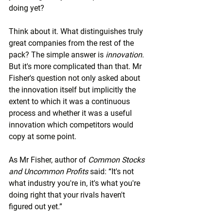
doing yet?
Think about it. What distinguishes truly 
great companies from the rest of the 
pack? The simple answer is 
innovation
. 
But it's more complicated than that. Mr 
Fisher's question not only asked about 
the innovation itself but implicitly the 
extent to which it was a continuous 
process and whether it was a useful 
innovation which competitors would 
copy at some point.
As Mr Fisher, author of 
Common Stocks 
and Uncommon Profits
 said: “It's not 
what industry you're in, it's what you're 
doing right that your rivals haven't 
figured out yet.”