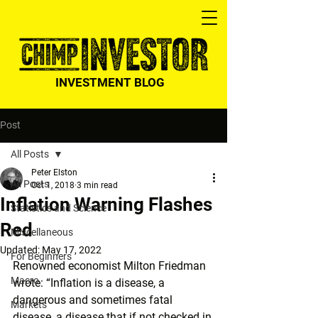
INVESTMENT BLOG
Post
All Posts
Peter Elston
All Posts
Oct 1, 2018
3 min read
Inflation Warning Flashes
Statistics and Science
Red
Miscellaneous
Updated:
May 17, 2022
For Beginners
Renowned economist Milton Friedman 
Macro
wrote: “Inflation is a disease, a 
dangerous and sometimes fatal 
Markets
disease, a disease that if not checked in 