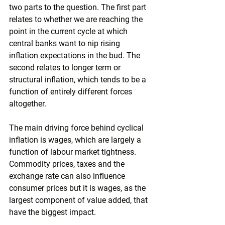
two parts to the question. The first part 
relates to whether we are reaching the 
point in the current cycle at which 
central banks want to nip rising 
inflation expectations in the bud. The 
second relates to longer term or 
structural inflation, which tends to be a 
function of entirely different forces 
altogether.
The main driving force behind cyclical 
inflation is wages, which are largely a 
function of labour market tightness. 
Commodity prices, taxes and the 
exchange rate can also influence 
consumer prices but it is wages, as the 
largest component of value added, that 
have the biggest impact.