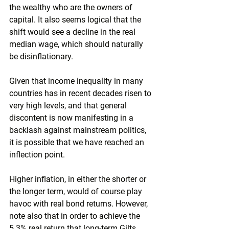
the wealthy who are the owners of 
capital. It also seems logical that the 
shift would see a decline in the real 
median wage, which should naturally 
be disinflationary.
Given that income inequality in many 
countries has in recent decades risen to 
very high levels, and that general 
discontent is now manifesting in a 
backlash against mainstream politics, 
it is possible that we have reached an 
inflection point.
Higher inflation, in either the shorter or 
the longer term, would of course play 
havoc with real bond returns. However, 
note also that in order to achieve the 
5.3% real return that long-term Gilts 