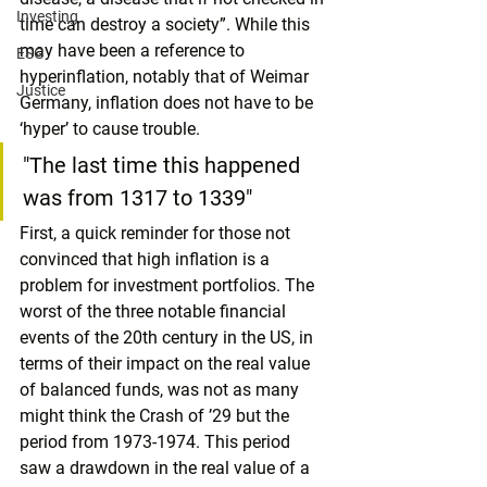
Investing
time can destroy a society”. While this 
may have been a reference to 
ESG
hyperinflation, notably that of Weimar 
Justice
Germany, inflation does not have to be 
‘hyper’ to cause trouble.
"The last time this happened 
was from 1317 to 1339"
First, a quick reminder for those not 
convinced that high inflation is a 
problem for investment portfolios. The 
worst of the three notable financial 
events of the 20th century in the US, in 
terms of their impact on the real value 
of balanced funds, was not as many 
might think the Crash of ’29 but the 
period from 1973-1974. This period 
saw a drawdown in the real value of a 