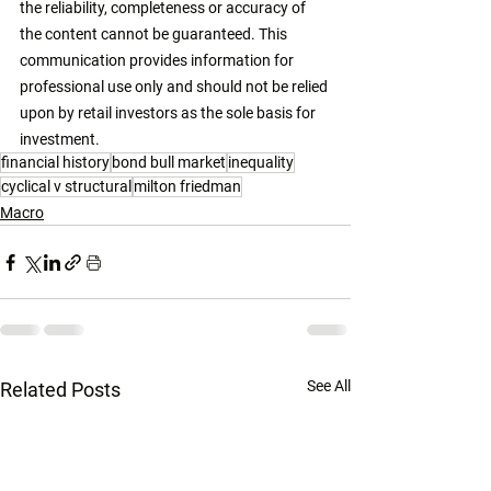
the reliability, completeness or accuracy of 
the content cannot be guaranteed. This 
communication provides information for 
professional use only and should not be relied 
upon by retail investors as the sole basis for 
investment. 
financial history
bond bull market
inequality
cyclical v structural
milton friedman
Macro
See All
Related Posts