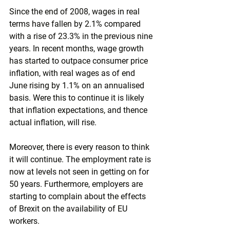
Since the end of 2008, wages in real 
terms have fallen by 2.1% compared 
with a rise of 23.3% in the previous nine 
years. In recent months, wage growth 
has started to outpace consumer price 
inflation, with real wages as of end 
June rising by 1.1% on an annualised 
basis. Were this to continue it is likely 
that inflation expectations, and thence 
actual inflation, will rise.
Moreover, there is every reason to think 
it will continue. The employment rate is 
now at levels not seen in getting on for 
50 years. Furthermore, employers are 
starting to complain about the effects 
of Brexit on the availability of EU 
workers.