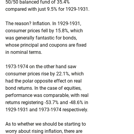
50/50 balanced fund of 35.4% 
compared with just 9.5% for 1929-1931.
The reason? Inflation. In 1929-1931, 
consumer prices fell by 15.8%, which 
was generally fantastic for bonds, 
whose principal and coupons are fixed 
in nominal terms.
1973-1974 on the other hand saw 
consumer prices rise by 22.1%, which 
had the polar opposite effect on real 
bond returns. In the case of equities, 
performance was comparable, with real 
returns registering -53.7% and -48.6% in 
1929-1931 and 1973-1974 respectively.
As to whether we should be starting to 
worry about rising inflation, there are 