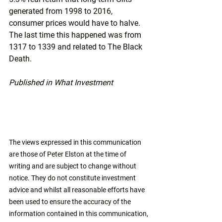
generated from 1998 to 2016, 
consumer prices would have to halve. 
The last time this happened was from 
1317 to 1339 and related to The Black 
Death.
Published in What Investment
The views expressed in this communication 
are those of Peter Elston at the time of 
writing and are subject to change without 
notice. They do not constitute investment 
advice and whilst all reasonable efforts have 
been used to ensure the accuracy of the 
information contained in this communication, 