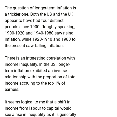
The question of longer-term inflation is 
a trickier one. Both the US and the UK 
appear to have had four distinct 
periods since 1900. Roughly speaking, 
1900-1920 and 1940-1980 saw rising 
inflation, while 1920-1940 and 1980 to 
the present saw falling inflation.
There is an interesting correlation with 
income inequality. In the US, longer-
term inflation exhibited an inverse 
relationship with the proportion of total 
income accruing to the top 1% of 
earners.
It seems logical to me that a shift in 
income from labour to capital would 
see a rise in inequality as it is generally 