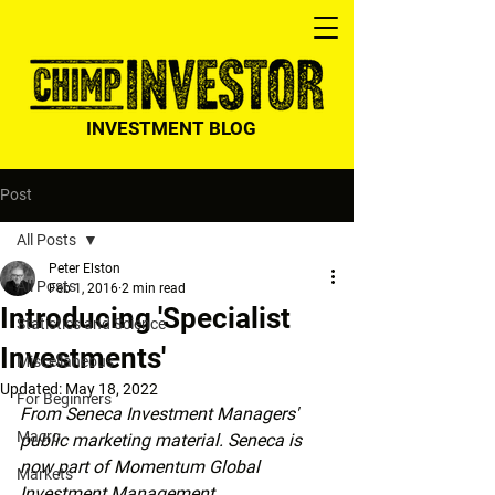
INVESTMENT BLOG
Post
All Posts
Peter Elston
All Posts
Feb 1, 2016
2 min read
Introducing 'Specialist
Statistics and Science
Investments'
Miscellaneous
Updated:
May 18, 2022
For Beginners
From Seneca Investment Managers' 
Macro
public marketing material. Seneca is 
now part of Momentum Global 
Markets
Investment Management.