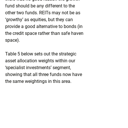
fund should be any different to the 
other two funds. REITs may not be as 
‘growthy’ as equities, but they can 
provide a good alternative to bonds (in 
the credit space rather than safe haven 
space). 
Table 5 below sets out the strategic 
asset allocation weights within our 
‘specialist investments’ segment, 
showing that all three funds now have 
the same weightings in this area.