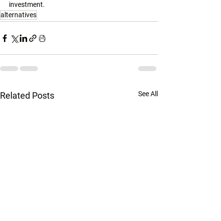
investment. 
alternatives
See All
Related Posts