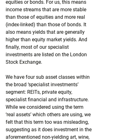
equities or bonds. For us, this means 
income streams that are more stable 
than those of equities and more real 
(index-linked) than those of bonds. It 
also means yields that are generally 
higher than equity market yields. And 
finally, most of our specialist 
investments are listed on the London 
Stock Exchange. 
We have four sub asset classes within 
the broad ‘specialist investments’ 
segment: REITs, private equity, 
specialist financial and infrastructure. 
While we considered using the term 
‘real assets’ which others are using, we 
felt that this term too was misleading, 
suggesting as it does investment in the 
aforementioned non-yielding art, wine, 