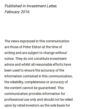
Published in Investment Letter, 
February 2016
The views expressed in this communication 
are those of Peter Elston at the time of 
writing and are subject to change without 
notice. They do not constitute investment 
advice and whilst all reasonable efforts have 
been used to ensure the accuracy of the 
information contained in this communication, 
the reliability, completeness or accuracy of 
the content cannot be guaranteed. This 
communication provides information for 
professional use only and should not be relied 
upon by retail investors as the sole basis for 