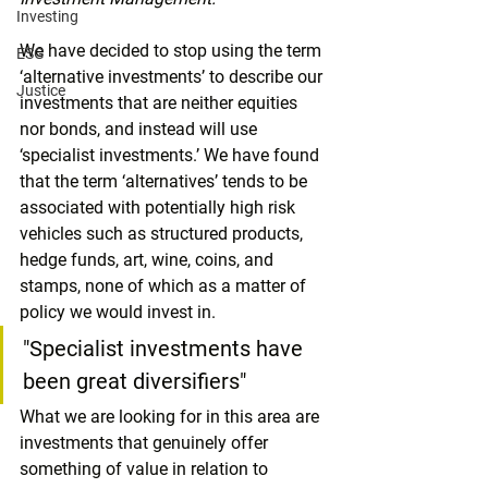
Investing
We have decided to stop using the term 
ESG
‘alternative investments’ to describe our 
Justice
investments that are neither equities 
nor bonds, and instead will use 
‘specialist investments.’ We have found 
that the term ‘alternatives’ tends to be 
associated with potentially high risk 
vehicles such as structured products, 
hedge funds, art, wine, coins, and 
stamps, none of which as a matter of 
policy we would invest in. 
"Specialist investments have 
been great diversifiers"
What we are looking for in this area are 
investments that genuinely offer 
something of value in relation to 