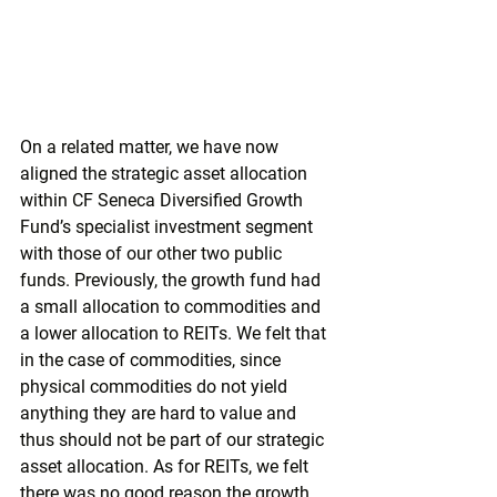
On a related matter, we have now 
aligned the strategic asset allocation 
within CF Seneca Diversified Growth 
Fund’s specialist investment segment 
with those of our other two public 
funds. Previously, the growth fund had 
a small allocation to commodities and 
a lower allocation to REITs. We felt that 
in the case of commodities, since 
physical commodities do not yield 
anything they are hard to value and 
thus should not be part of our strategic 
asset allocation. As for REITs, we felt 
there was no good reason the growth 