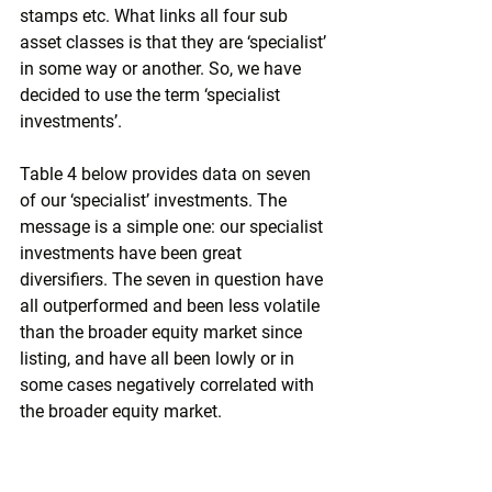
stamps etc. What links all four sub 
asset classes is that they are ‘specialist’ 
in some way or another. So, we have 
decided to use the term ‘specialist 
investments’. 
Table 4 below provides data on seven 
of our ‘specialist’ investments. The 
message is a simple one: our specialist 
investments have been great 
diversifiers. The seven in question have 
all outperformed and been less volatile 
than the broader equity market since 
listing, and have all been lowly or in 
some cases negatively correlated with 
the broader equity market.