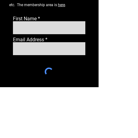
etc. The membership area is
here
.
First Name
Email Address
Subscribe
PAGES