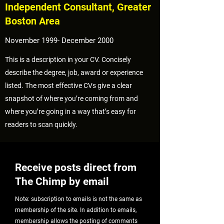
Independent Consultant, Greater
Boston Area
November 1999- December 2000
This is a description in your CV. Concisely
describe the degree, job, award or experience
listed. The most effective CVs give a clear
snapshot of where you’re coming from and
where you’re going in a way that’s easy for
readers to scan quickly.
Receive posts direct from
The Chimp by email
Note: subscription to emails is not the same as
membership of the site. In addition to emails,
membership allows the posting of comments