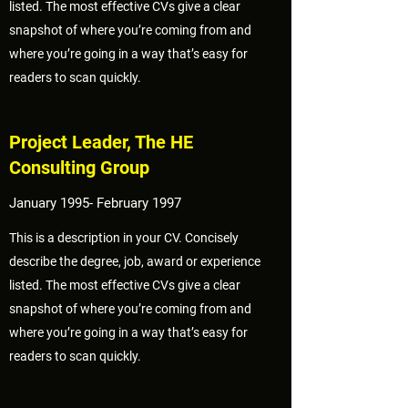
listed. The most effective CVs give a clear
snapshot of where you’re coming from and
where you’re going in a way that’s easy for
readers to scan quickly.
Project Leader, The HE
Consulting Group
January 1995- February 1997
This is a description in your CV. Concisely
describe the degree, job, award or experience
listed. The most effective CVs give a clear
snapshot of where you’re coming from and
where you’re going in a way that’s easy for
readers to scan quickly.