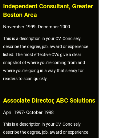
Independent Consultant, Greater
Boston Area
November 1999- December 2000
This is a description in your CV. Concisely
describe the degree, job, award or experience
listed. The most effective CVs give a clear
snapshot of where you’re coming from and
where you’re going in a way that’s easy for
readers to scan quickly.
Associate Director, ABC Solutions
April 1997- October 1998
This is a description in your CV. Concisely
describe the degree, job, award or experience