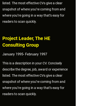
listed. The most effective CVs give a clear
snapshot of where you’re coming from and
where you’re going in a way that’s easy for
readers to scan quickly.
Project Leader, The HE
Consulting Group
January 1995- February 1997
This is a description in your CV. Concisely
describe the degree, job, award or experience
listed. The most effective CVs give a clear
snapshot of where you’re coming from and
where you’re going in a way that’s easy for
readers to scan quickly.