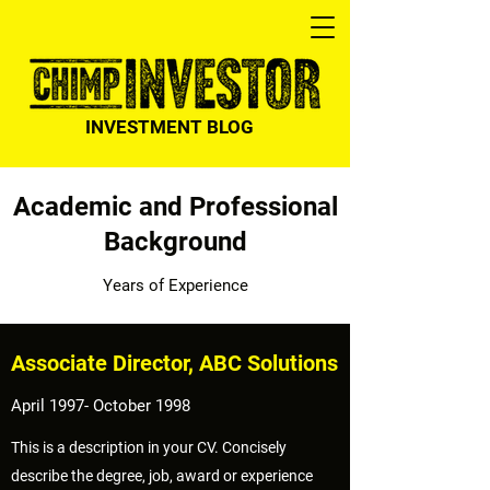
INVESTMENT BLOG
Academic and Professional
Background
Years of Experience
Associate Director, ABC Solutions
April 1997- October 1998
This is a description in your CV. Concisely
describe the degree, job, award or experience