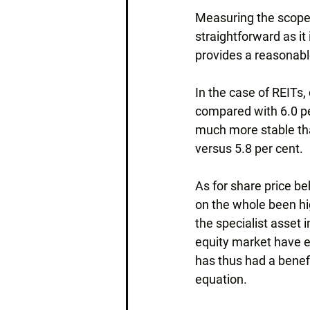
Measuring the scope f
straightforward as it 
provides a reasonabl
In the case of REITs,
compared with 6.0 pe
much more stable tha
versus 5.8 per cent.
As for share price be
on the whole been high
the specialist asset 
equity market have ei
has thus had a benefic
equation.