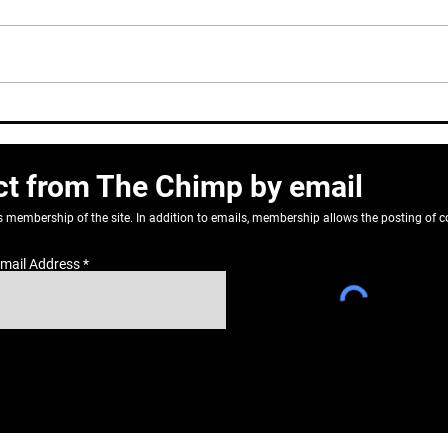
Dear John
Do N
Reti
ct from The Chimp by email
as membership of the site. In addition to emails, membership allows the posting o
mail Address