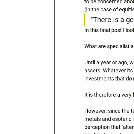
to be concerned abou
(in the case of equiti
"There is a ge
In this final post I l
What are specialist 
Until a year or ago, 
assets. Whatever its 
investments that do n
It is therefore a ver
However, since the t
metals and esoteric i
perception that ‘alter