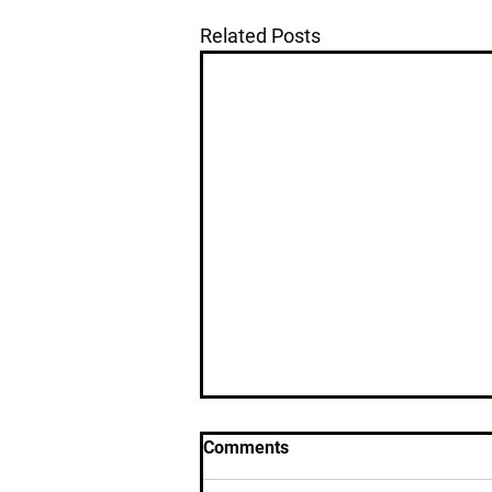
Related Posts
Comments