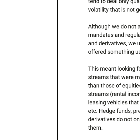
tend to deal only quar
volatility that is not
Although we do not a
mandates and regulati
and derivatives, we u
offered something use
This meant looking f
streams that were mo
than those of equiti
streams (rental incom
leasing vehicles that
etc. Hedge funds, pre
derivatives do not on
them.