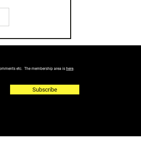
ot Let Your Comfortable
rement Slip Away
f comments etc. The membership area is
here
.
Subscribe