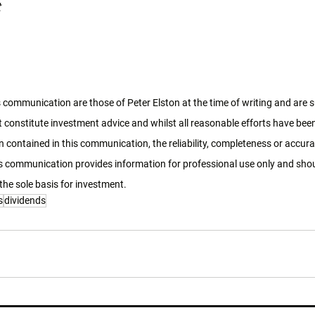
t
 communication are those of Peter Elston at the time of writing and are 
 constitute investment advice and whilst all reasonable efforts have bee
 contained in this communication, the reliability, completeness or accura
 communication provides information for professional use only and shoul
the sole basis for investment. 
s
dividends