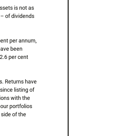
sets is not as 
 – of dividends 
 cent per annum, 
have been 
2.6 per cent 
es. Returns have 
ince listing of 
ions with the 
our portfolios 
 side of the 