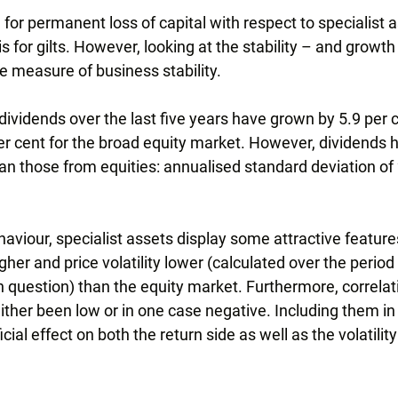
or permanent loss of capital with respect to specialist as
is for gilts. However, looking at the stability – and growth
e measure of business stability.
 dividends over the last five years have grown by 5.9 per
r cent for the broad equity market. However, dividends 
n those from equities: annualised standard deviation of 
haviour, specialist assets display some attractive featur
er and price volatility lower (calculated over the period s
in question) than the equity market. Furthermore, correlat
ther been low or in one case negative. Including them in 
ial effect on both the return side as well as the volatility