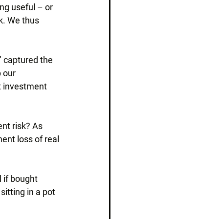
ng useful – or 
k. We thus 
’ captured the 
 our 
t investment 
ent risk? As 
ent loss of real 
 if bought 
itting in a pot 