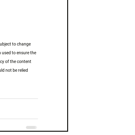
subject to change 
n used to ensure the 
cy of the content 
d not be relied 