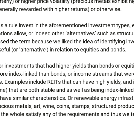
terly) or higher price volatility (precious metals exhibit hi
 generally rewarded with higher returns) or otherwise.
s a rule invest in the aforementioned investment types,
ons allow, or indeed other ‘alternatives’ such as structu
sed the term because we liked the idea of identifying in
ful (or ‘alternative’) in relation to equities and bonds.
or investments that had higher yields than bonds or equit
re index-linked than bonds, or income streams that wer
es. Examples include REITs that can have high yields, and
e) that are both stable and as well as being index-linked
 have similar characteristics. Or renewable energy infrast
cious metals, art, wine, coins, stamps, structured produc
 the whole satisfy any of the requirements and thus we t