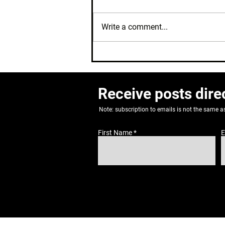
Write a comment...
Where's My Cycle?
Receive posts dire
Note: subscription to emails is not the same 
First Name
E