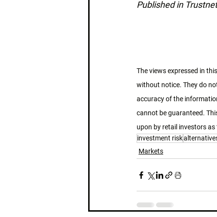
Published in Trustne
The views expressed in this
without notice. They do not
accuracy of the information
cannot be guaranteed. This
upon by retail investors as 
investment risk
alternative
Markets