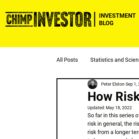
INVESTMENT
BLOG
All Posts
Statistics and Scie
ESG
Justice
Peter Elston
Sep 1,
How Risk
Updated:
May 18, 2022
So far in this series 
risk in general, the r
risk from a longer te