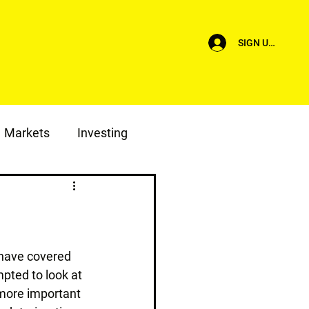
SIGN UP/LOG I
Markets
Investing
I have covered 
mpted to look at 
 more important 