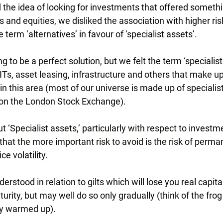
 the idea of looking for investments that offered somethi
s and equities, we disliked the association with higher ris
term ‘alternatives’ in favour of ‘specialist assets’.
 to be a perfect solution, but we felt the term ‘specialist
Ts, asset leasing, infrastructure and others that make up
n this area (most of our universe is made up of specialis
ed on the London Stock Exchange).
t ‘Specialist assets,’ particularly with respect to investm
hat the more important risk to avoid is the risk of perman
ce volatility.
erstood in relation to gilts which will lose you real capital
rity, but may well do so only gradually (think of the frog s
wly warmed up).