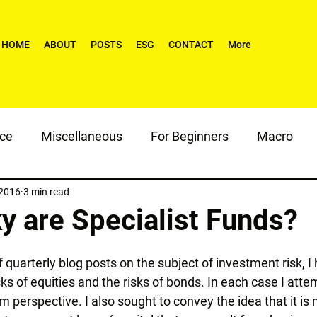
HOME
ABOUT
POSTS
ESG
CONTACT
More
nce
Miscellaneous
For Beginners
Macro
 2016
3 min read
y are Specialist Funds?
of quarterly blog posts on the subject of investment risk, 
isks of equities and the risks of bonds. In each case I atte
rm perspective. I also sought to convey the idea that it is