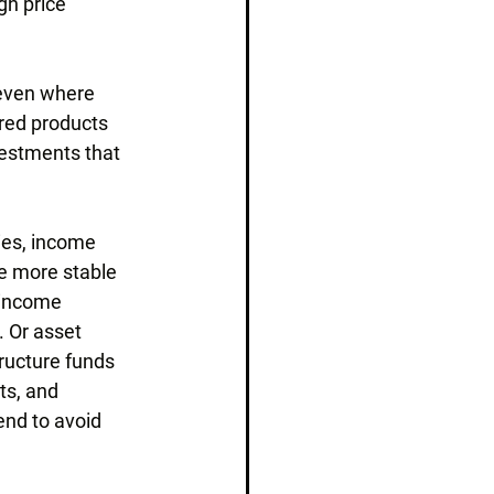
gh price 
 even where 
red products 
vestments that 
ies, income 
e more stable 
 income 
. Or asset 
ructure funds 
ts, and 
end to avoid 