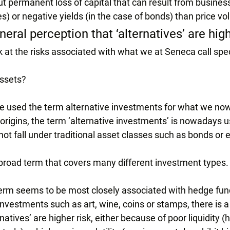
t permanent loss of capital that can result from business
es) or negative yields (in the case of bonds) than price vola
neral perception that ‘alternatives’ are high
ook at the risks associated with what we at Seneca call spe
assets?
we used the term alternative investments for what we now 
origins, the term ‘alternative investments’ is nowadays us
ot fall under traditional asset classes such as bonds or e
y broad term that covers many different investment types.
erm seems to be most closely associated with hedge fund
nvestments such as art, wine, coins or stamps, there is a
natives’ are higher risk, either because of poor liquidity 