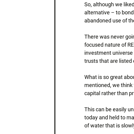
So, although we liked
alternative – to bond
abandoned use of the 
There was never going
focused nature of REI
investment universe i
trusts that are list
What is so great abou
mentioned, we think t
capital rather than pri
This can be easily und
today and held to matu
of water that is slo