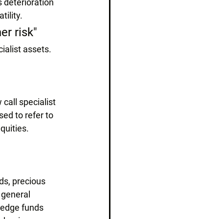
 deterioration 
tility.
er risk"
cialist assets.
call specialist 
ed to refer to 
quities.
s, precious 
 general 
(hedge funds 