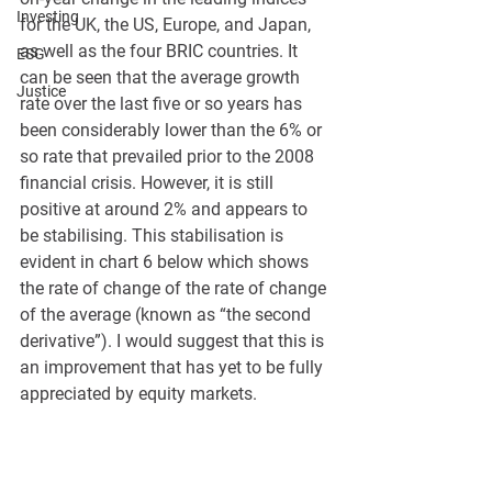
Investing
for the UK, the US, Europe, and Japan, 
as well as the four BRIC countries. It 
ESG
can be seen that the average growth 
Justice
rate over the last five or so years has 
been considerably lower than the 6% or 
so rate that prevailed prior to the 2008 
financial crisis. However, it is still 
positive at around 2% and appears to 
be stabilising. This stabilisation is 
evident in chart 6 below which shows 
the rate of change of the rate of change 
of the average (known as “the second 
derivative”). I would suggest that this is 
an improvement that has yet to be fully 
appreciated by equity markets.