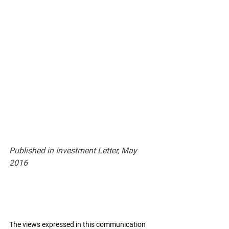
Published in Investment Letter, May 
2016
The views expressed in this communication 