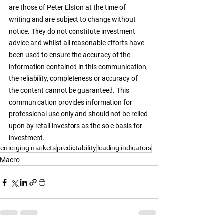
are those of Peter Elston at the time of 
writing and are subject to change without 
notice. They do not constitute investment 
advice and whilst all reasonable efforts have 
been used to ensure the accuracy of the 
information contained in this communication, 
the reliability, completeness or accuracy of 
the content cannot be guaranteed. This 
communication provides information for 
professional use only and should not be relied 
upon by retail investors as the sole basis for 
investment. 
emerging markets
predictability
leading indicators
Macro