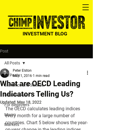
INVESTMENT BLOG
Post
All Posts
Peter Elston
All Posts
May 1, 2016
1 min read
What are OECD Leading
Statistics and Science
Indicators Telling Us?
Miscellaneous
Updated:
May 18, 2022
For Beginners
The OECD calculates leading indices 
Macro
every month for a large number of 
countries. Chart 5 below shows the year-
Markets
on-year change in the leading indices 