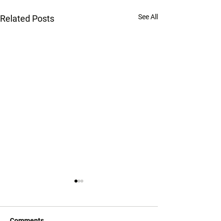
See All
Related Posts
Comments