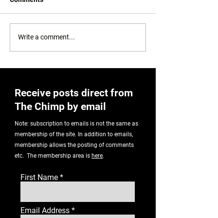
Auntie! No!
Setting A Bad Example
Write a comment...
Receive posts direct from
The Chimp by email
Note: subscription to emails is not the same as
membership of the site. In addition to emails,
membership allows the posting of comments
etc. The membership area is
here
.
First Name
Email Address