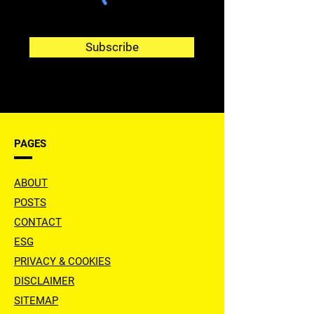
Subscribe
PAGES
ABOUT
POSTS
CONTACT
ESG
PRIVACY & COOKIES
DISCLAIMER
SITEMAP