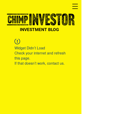
INVESTMENT BLOG
Widget Didn’t Load
Check your internet and refresh
this page.
If that doesn’t work, contact us.