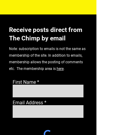
Receive posts direct from
The Chimp by email
Note: subscription to emails is not the same as
membership of the site. In addition to emails,
membership allows the posting of comments
etc. The membership area is
here
.
First Name
Email Address